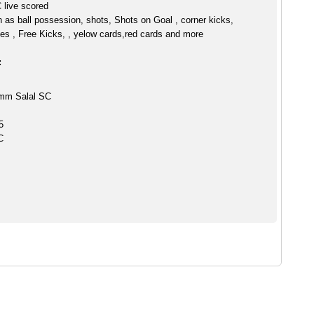
live scored
h as ball possession, shots, Shots on Goal , corner kicks,
es , Free Kicks, , yelow cards,red cards and more
:
Umm Salal SC
5
C