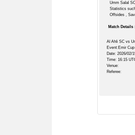
Umm Salal SC 
Statistics suc
Offsides , Sav
Match Details 
Al Ahli SC vs 
Event:Emir Cup
Date: 2026/02/1
Time: 16:15 UT
Venue:
Referee: