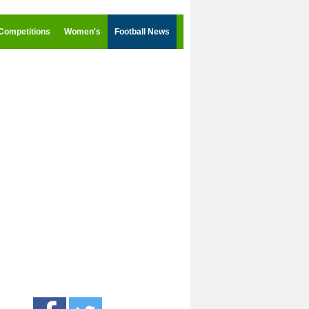
Competitions
Women's
Football News