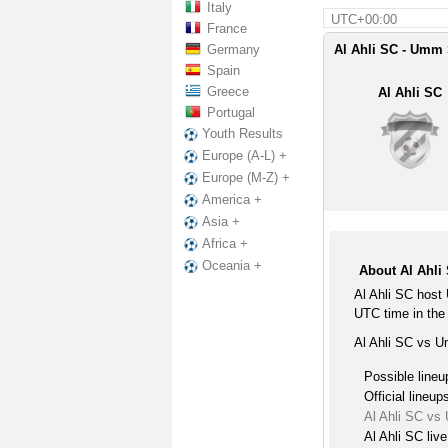
Italy
UTC+00:00
France
Germany
Al Ahli SC - Umm 
Spain
Greece
Al Ahli SC
Portugal
Youth Results
Europe (A-L) +
Europe (M-Z) +
America +
Asia +
Africa +
Oceania +
About Al Ahli
Al Ahli SC host
UTC time in the
Al Ahli SC vs U
Possible lineu
Official lineup
Al Ahli SC vs
Al Ahli SC liv