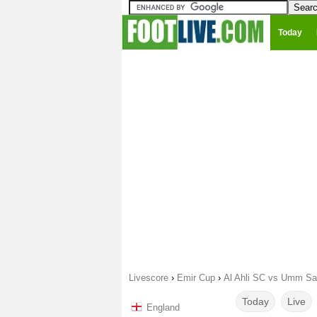
Today
Livescore
›
Emir Cup
›
Al Ahli SC vs Umm Sa
Today
Live
England