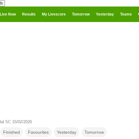
Live Now
Results
My Livescore
Tomorrow
Yesterday
Teams
lal SC 15/02/2026
Finished
Favourites
Yesterday
Tomorrow