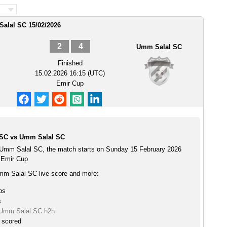
Salal SC 15/02/2026
2
4
Umm Salal SC
Finished
15.02.2026 16:15 (UTC)
Emir Cup
 SC vs Umm Salal SC
 Umm Salal SC, the match starts on Sunday 15 February 2026
 Emir Cup
mm Salal SC live score and more:
ps
s
 Umm Salal SC h2h
e scored