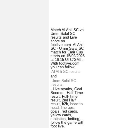
Match Al Ahli SC vs
Umm Salal SC
results and Live
score on
footlive.com. Al Ahli
SC - Umm Salal SC
match for Emir Cup
starts on 15/02/2026
at 16:15 UTC/GMT.
With footlive.com
you can follow
Al Ahli SC results
and
Umm Salal SC
results
. Live results, Goal
Scorers , Half Time
result, Full-Time
result, 2nd Half
result, h2h, head to
head, line ups,
goals, red cards,
yellow cards,
statistics, betting,
follow the game with
foot live.