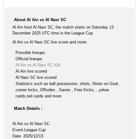
About Al Ain vs Al Nasr SC
Al Ain host Al Nasr SC, the match starts on Saturday 13
December 2025 UTC time in the League Cup
Al Ain vs Al Nasr SC live score and more:
Possible lineups
Official lineups
Al Ain vs Al Nasr SC h2h
Al Ain live scored
Al Nasr SC live scored
Statistics such as ball possession, shots, Shots on Goal ,
corner kicks, Offsides , Saves , Free Kicks, , yelow
cards,red cards and more
Match Details :
Al Ain vs Al Nasr SC
Event:League Cup
Date: 2025/12/13