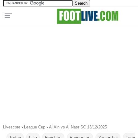
Livescore
›
League Cup
›
Al Ain vs Al Nasr SC 13/12/2025
Today
Live
Finished
Favourites
Yesterday
Tomor