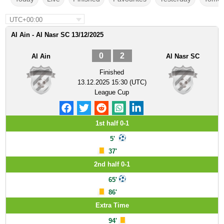
UTC+00:00
Al Ain - Al Nasr SC 13/12/2025
0
2
Al Ain
Al Nasr SC
Finished
13.12.2025 15:30 (UTC)
League Cup
1st half 0-1
5'
37'
2nd half 0-1
65'
86'
Extra Time
94'