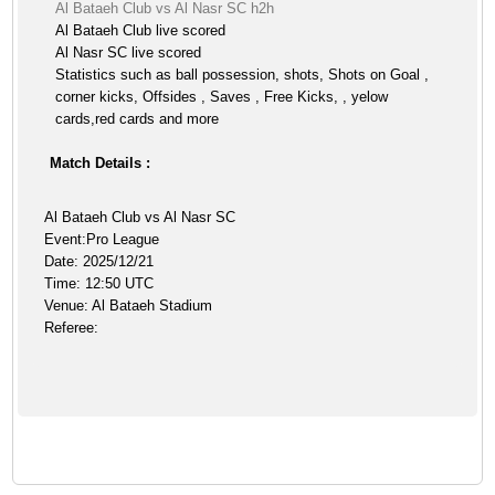
Al Bataeh Club vs Al Nasr SC h2h
Al Bataeh Club live scored
Al Nasr SC live scored
Statistics such as ball possession, shots, Shots on Goal ,
corner kicks, Offsides , Saves , Free Kicks, , yelow
cards,red cards and more
Match Details :
Al Bataeh Club vs Al Nasr SC
Event:Pro League
Date: 2025/12/21
Time: 12:50 UTC
Venue: Al Bataeh Stadium
Referee: