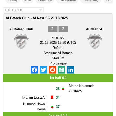
UTC+00:00
Al Bataeh Club - Al Nasr SC 21/12/2025
2
3
Al Bataeh Club
Al Nasr SC
Finished
21.12.2025 12:50 (UTC)
Refere:
Stadium:
Al Bataeh
Stadium
Pro League
1st half 0-1
Mateo Karamatic
28'
Gustavo
Ibrahim Essa Ali
34'
Humood Howaij
37'
Ivonei
2nd half 2-2