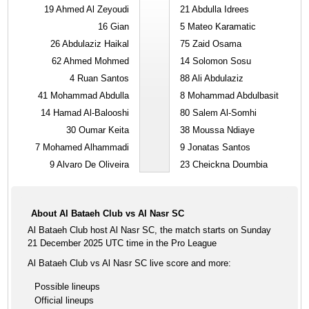
19
Ahmed Al Zeyoudi
21
Abdulla Idrees
16
Gian
5
Mateo Karamatic
26
Abdulaziz Haikal
75
Zaid Osama
62
Ahmed Mohmed
14
Solomon Sosu
4
Ruan Santos
88
Ali Abdulaziz
41
Mohammad Abdulla
8
Mohammad Abdulbasit
14
Hamad Al-Balooshi
80
Salem Al-Somhi
30
Oumar Keita
38
Moussa Ndiaye
7
Mohamed Alhammadi
9
Jonatas Santos
9
Alvaro De Oliveira
23
Cheickna Doumbia
About Al Bataeh Club vs Al Nasr SC
Al Bataeh Club host Al Nasr SC, the match starts on Sunday
21 December 2025 UTC time in the Pro League
Al Bataeh Club vs Al Nasr SC live score and more:
Possible lineups
Official lineups