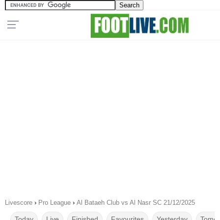
Livescore
›
Pro League
›
Al Bataeh Club vs Al Nasr SC 21/12/2025
Today
Live
Finished
Favourites
Yesterday
Tomor