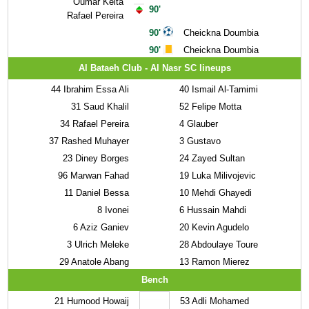
Oumar Keita
90'
Rafael Pereira
90'
Cheickna Doumbia
90'
Cheickna Doumbia
Al Bataeh Club - Al Nasr SC lineups
44
Ibrahim Essa Ali
40
Ismail Al-Tamimi
31
Saud Khalil
52
Felipe Motta
34
Rafael Pereira
4
Glauber
37
Rashed Muhayer
3
Gustavo
23
Diney Borges
24
Zayed Sultan
96
Marwan Fahad
19
Luka Milivojevic
11
Daniel Bessa
10
Mehdi Ghayedi
8
Ivonei
6
Hussain Mahdi
6
Aziz Ganiev
20
Kevin Agudelo
3
Ulrich Meleke
28
Abdoulaye Toure
29
Anatole Abang
13
Ramon Mierez
Bench
21
Humood Howaij
53
Adli Mohamed