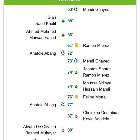
53'
Mehdi Ghayedi
Gian
55'
Saud Khalil
Ahmed Mohmed
56'
Marwan Fahad
61'
Ramon Mierez
Anatole Abang
72'
73'
Mehdi Ghayedi
Jonatas Santos
74'
Ramon Mierez
Moussa Ndiaye
74'
Hussain Mahdi
76'
Felipe Motta
Anatole Abang
77'
Cheickna Doumbia
87'
Kevin Agudelo
Alvaro De Oliveira
90'
Rashed Muhayer