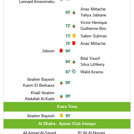
Leonard Amesimeku
Anas Mittache
65'
Yahya Jabrane
Victor Henrique
72'
Guilherme Biro
73'
Salem Suliman
76'
Anas Mittache
Jobson
84'
Bilal Yousif
84'
Silva LitHierry
87'
Walid Azarou
Ibrahim Bayesh
89'
Karim El Berkaoui
Khalil Ibrahim
89'
Abdullah Al-Karbi
Extra Time
Ibrahim Bayesh
95'
Al Dhafra - Ajman Club lineups
44
Amjad Al-Sayed
81
Ali Al-Hosani