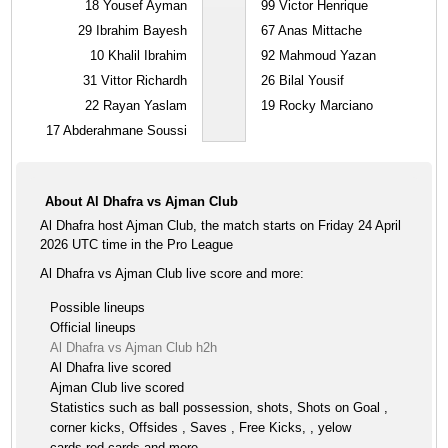
18
Yousef Ayman
99
Victor Henrique
29
Ibrahim Bayesh
67
Anas Mittache
10
Khalil Ibrahim
92
Mahmoud Yazan
31
Vittor Richardh
26
Bilal Yousif
22
Rayan Yaslam
19
Rocky Marciano
17
Abderahmane Soussi
About Al Dhafra vs Ajman Club
Al Dhafra host Ajman Club, the match starts on Friday 24 April
2026 UTC time in the Pro League
Al Dhafra vs Ajman Club live score and more:
Possible lineups
Official lineups
Al Dhafra vs Ajman Club h2h
Al Dhafra live scored
Ajman Club live scored
Statistics such as ball possession, shots, Shots on Goal ,
corner kicks, Offsides , Saves , Free Kicks, , yelow
cards,red cards and more