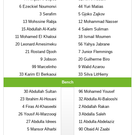
6
Ezeckiel Noumonvi
44
Yuri Matias
3
Serafim
5
Gjoko Zajkov
13
Mohssine Rabja
12
Mohammad Nasser
15
Abdullah Al-Karbi
4
Salem Suliman
11
Mohamed El Khaloui
18
Ismail Moumen
20
Leonard Amesimeku
56
Yahya Jabrane
21
Rostand Djooh
7
Junior Flemmings
9
Jobson
20
Guilherme Biro
99
Marcelinho
9
Walid Azarou
33
Karim El Berkaoui
33
Silva LitHierry
Bench
30
Abdullah Sultan
96
Mohamed Yousef
23
Ibrahim Al-Hosani
32
Abdulla Al-Balooshi
4
Firas Al-Khaseebi
2
Abdallah Rakan
26
Yousif Al-Marzooqi
3
Abdalla Saleh
27
Abdulla Idrees
11
Abdulla Abdelaziz
5
Mansor Alharbi
90
Obaid Al Zaabi