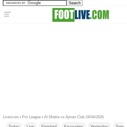
Livescore
›
Pro League
›
Al Dhafra vs Ajman Club 24/04/2026
Today
Live
Finished
Favourites
Yesterday
Tomor