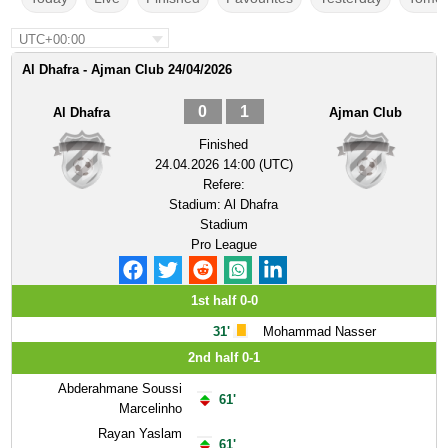
UTC+00:00
Al Dhafra - Ajman Club 24/04/2026
0
1
Al Dhafra
Ajman Club
Finished
24.04.2026 14:00 (UTC)
Refere:
Stadium:
Al Dhafra
Stadium
Pro League
1st half 0-0
31'
Mohammad Nasser
2nd half 0-1
Abderahmane Soussi
61'
Marcelinho
Rayan Yaslam
61'