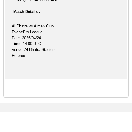
Match Details :
Al Dhafra vs Ajman Club
Event:Pro League
Date: 2026/04/24
Time: 14:00 UTC
Venue: Al Dhafra Stadium
Referee: