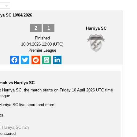
iya SC 10/04/2026
2
1
Hurriya SC
Finished
10.04.2026 12:00 (UTC)
Premier League
mah vs Hurriya SC
 Hurriya SC, the match starts on Friday 10 April 2026 UTC time
League
urriya SC live score and more:
ps
s
 Hurriya SC h2h
ve scored