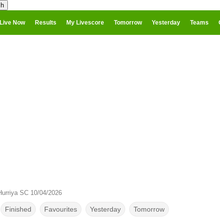
Live Now
Results
My Livescore
Tomorrow
Yesterday
Teams
urriya SC 10/04/2026
Finished
Favourites
Yesterday
Tomorrow