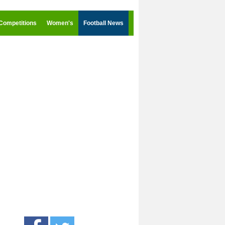
Competitions
Women's
Football News