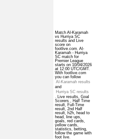
Match Al-Karamah
vs Hurriya SC
results and Live
score on
footlive.com. Al-
Karamah - Hurriya
SC match for
Premier League
starts on 10/04/2026
at 12:00 UTC/GMT.
With footlive.com
you can follow
Al-Karamah results
and
Hurriya SC results
. Live results, Goal
Scorers , Half Time
result, Full-Time
result, 2nd Half
result, h2h, head to
head, line ups,
goals, red cards,
yellow cards,
statistics, betting,
follow the game with
foot live.