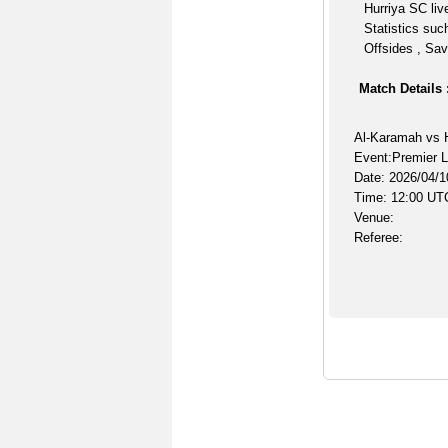
Hurriya SC liv
Statistics suc
Offsides , Sav
Match Details 
Al-Karamah vs 
Event:Premier 
Date: 2026/04/1
Time: 12:00 UT
Venue:
Referee: