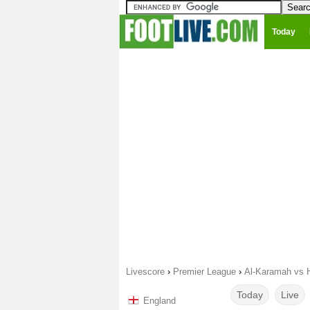
Today
Livescore
›
Premier League
›
Al-Karamah vs H
Today
Live
England