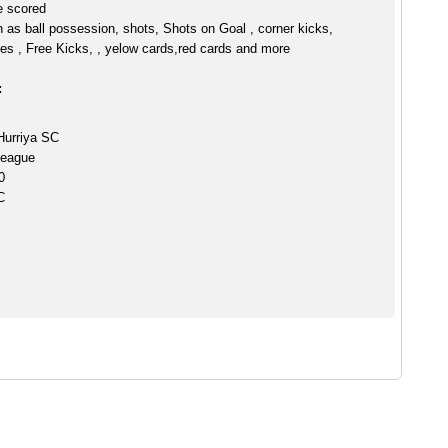
e scored
h as ball possession, shots, Shots on Goal , corner kicks,
es , Free Kicks, , yelow cards,red cards and more
:
Hurriya SC
League
0
C