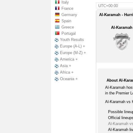
Italy
UTC+00:00
France
Germany
Al-Karamah - Hurr
Spain
Greece
Al-Karamah
Portugal
Youth Results
Europe (A-L) +
Europe (M-Z) +
America +
Asia +
Africa +
Oceania +
About Al-Kara
Al-Karamah host
in the Premier 
Al-Karamah vs H
Possible lineu
Official lineup
Al-Karamah vs
Al-Karamah li