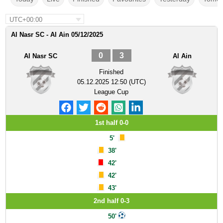
UTC+00:00
Al Nasr SC - Al Ain 05/12/2025
0
3
Al Nasr SC
Al Ain
Finished
05.12.2025 12:50 (UTC)
League Cup
1st half 0-0
5'
38'
42'
42'
43'
2nd half 0-3
50'