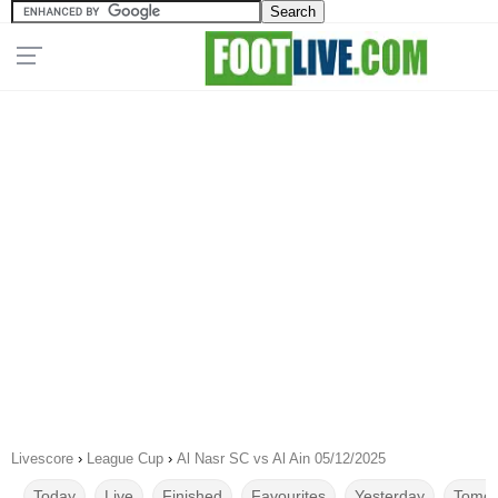
Livescore
›
League Cup
›
Al Nasr SC vs Al Ain 05/12/2025
Today
Live
Finished
Favourites
Yesterday
Tomor