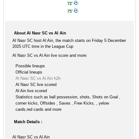
72'
75'
About Al Nasr SC vs Al Ain
Al Nasr SC host Al Ain, the match starts on Friday 5 December
2025 UTC time in the League Cup
Al Nasr SC vs Al Ain live score and more:
Possible lineups
Official lineups
Al Nasr SC vs Al Ain h2h
Al Nasr SC live scored
Al Ain live scored
Statistics such as ball possession, shots, Shots on Goal ,
corner kicks, Offsides , Saves , Free Kicks, , yelow
cards,red cards and more
Match Details :
Al Nasr SC vs Al Ain