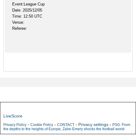
Event:League Cup
Date: 2025/12/05
Time: 12:50 UTC
Venue:
Referee:
LiveScore
-
-
-
Privacy settings
-
Privacy Policy
Cookie Policy
CONTACT
PSG: From
the depths to the heights of Europe, Zaïre-Emery shocks the football world