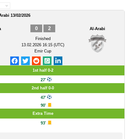
Arabi 13/02/2026
0
2
a
Al-Arabi
Finished
13.02.2026 16:15 (UTC)
Emir Cup
1st half 0-2
27'
2nd half 0-0
47'
90'
Extra Time
93'