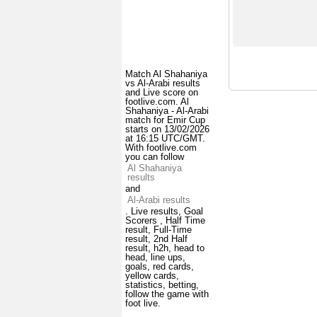
Match Al Shahaniya
vs Al-Arabi results
and Live score on
footlive.com. Al
Shahaniya - Al-Arabi
match for Emir Cup
starts on 13/02/2026
at 16:15 UTC/GMT.
With footlive.com
you can follow
Al Shahaniya
results
and
Al-Arabi results
. Live results, Goal
Scorers , Half Time
result, Full-Time
result, 2nd Half
result, h2h, head to
head, line ups,
goals, red cards,
yellow cards,
statistics, betting,
follow the game with
foot live.