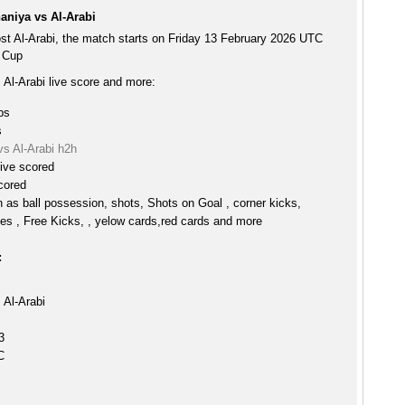
aniya vs Al-Arabi
st Al-Arabi, the match starts on Friday 13 February 2026 UTC
r Cup
 Al-Arabi live score and more:
ps
s
vs Al-Arabi h2h
ive scored
scored
h as ball possession, shots, Shots on Goal , corner kicks,
es , Free Kicks, , yelow cards,red cards and more
:
 Al-Arabi
3
C