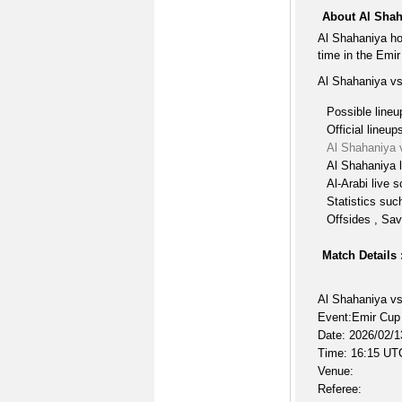
About Al Shah
Al Shahaniya ho
time in the Emi
Al Shahaniya vs
Possible lineu
Official lineup
Al Shahaniya 
Al Shahaniya l
Al-Arabi live 
Statistics suc
Offsides , Sav
Match Details 
Al Shahaniya vs
Event:Emir Cup
Date: 2026/02/1
Time: 16:15 UT
Venue:
Referee: