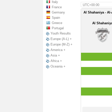
Italy
UTC+00:00
France
Germany
Al Shahaniya - Al-
Spain
Greece
Al Shahaniy
Portugal
Youth Results
Europe (A-L) +
Europe (M-Z) +
America +
Asia +
Africa +
Oceania +