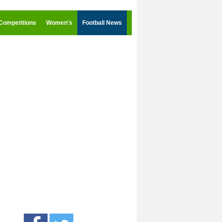
Competitions
Women's
Football News