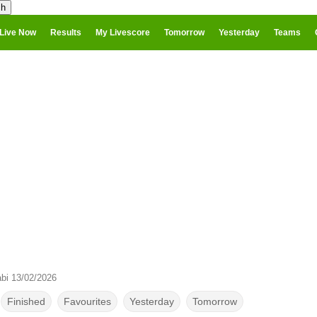
Live Now
Results
My Livescore
Tomorrow
Yesterday
Teams
abi 13/02/2026
Finished
Favourites
Yesterday
Tomorrow