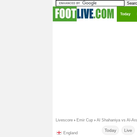
Today
Livescore
›
Emir Cup
›
Al Shahaniya vs Al-Ar
Today
Live
England