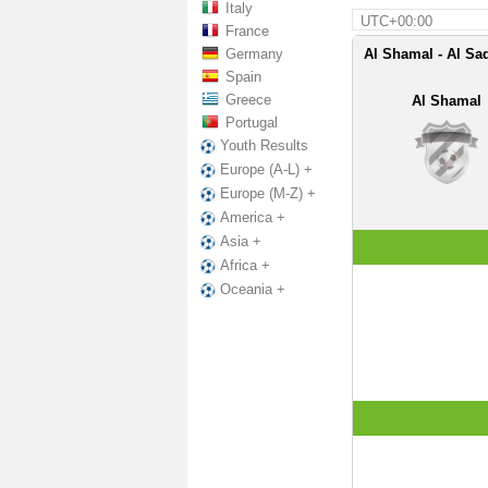
Italy
UTC+00:00
France
Germany
Al Shamal - Al Sa
Spain
Greece
Al Shamal
Portugal
Youth Results
Europe (A-L) +
Europe (M-Z) +
America +
Asia +
Africa +
Oceania +