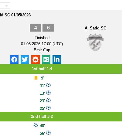
dd SC 01/05/2026
4
6
Al Sadd SC
Finished
01.05.2026 17:00 (UTC)
Emir Cup
1st half 1-4
9'
11'
13'
23'
25'
2nd half 3-2
48'
56'