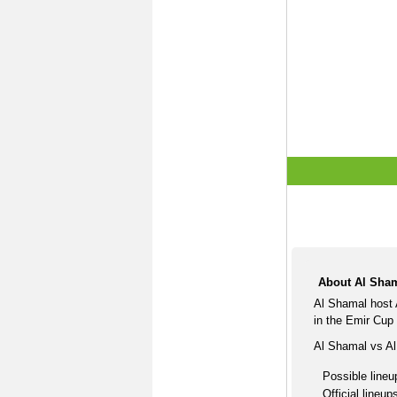
About Al Sham
Al Shamal host 
in the Emir Cup
Al Shamal vs Al
Possible lineu
Official lineup