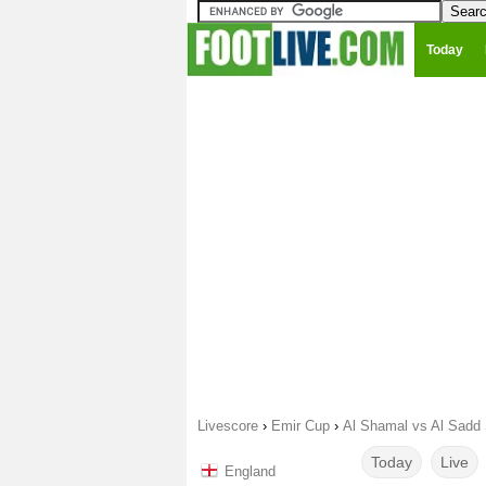
Today
Livescore
›
Emir Cup
›
Al Shamal vs Al Sadd
Today
Live
England