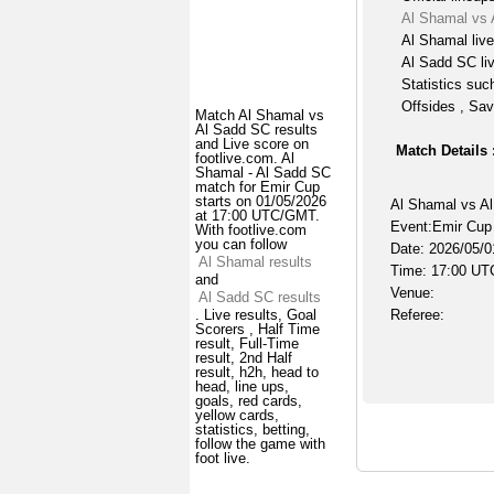
Al Shamal vs 
Al Shamal liv
Al Sadd SC li
Statistics suc
Offsides , Sav
Match Al Shamal vs
Al Sadd SC results
and Live score on
Match Details 
footlive.com. Al
Shamal - Al Sadd SC
match for Emir Cup
starts on 01/05/2026
Al Shamal vs A
at 17:00 UTC/GMT.
Event:Emir Cup
With footlive.com
you can follow
Date: 2026/05/0
Al Shamal results
Time: 17:00 UT
and
Venue:
Al Sadd SC results
Referee:
. Live results, Goal
Scorers , Half Time
result, Full-Time
result, 2nd Half
result, h2h, head to
head, line ups,
goals, red cards,
yellow cards,
statistics, betting,
follow the game with
foot live.