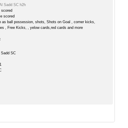
Al Sadd SC h2h
e scored
ve scored
h as ball possession, shots, Shots on Goal , corner kicks,
es , Free Kicks, , yelow cards,red cards and more
:
l Sadd SC
1
C