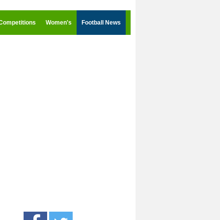
Competitions
Women's
Football News