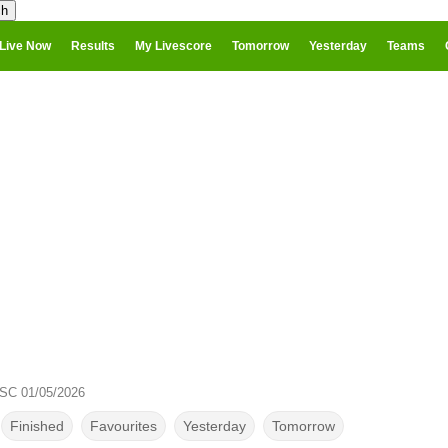
Live Now
Results
My Livescore
Tomorrow
Yesterday
Teams
 SC 01/05/2026
Finished
Favourites
Yesterday
Tomorrow