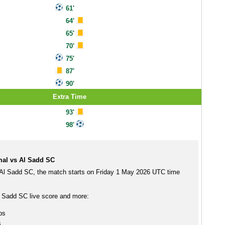
61'
64'
65'
70'
75'
87'
90'
Extra Time
93'
98'
al vs Al Sadd SC
Al Sadd SC, the match starts on Friday 1 May 2026 UTC time
 Sadd SC live score and more:
ps
s