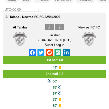
UTC+00:00
Al Talaba - Newroz FC FC 22/04/2026
2
2
Al Talaba
Newroz FC FC
Finished
22.04.2026 16:30 (UTC)
Super League
1st half 1-0
44'
2nd half 1-2
50'
63'
67'
75'
80'