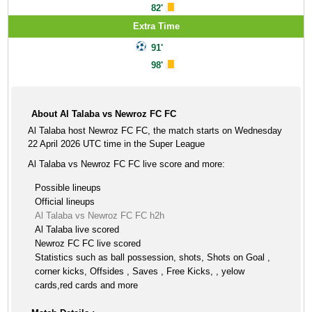
82'
Extra Time
91'
98'
About Al Talaba vs Newroz FC FC
Al Talaba host Newroz FC FC, the match starts on Wednesday
22 April 2026 UTC time in the Super League
Al Talaba vs Newroz FC FC live score and more:
Possible lineups
Official lineups
Al Talaba vs Newroz FC FC h2h
Al Talaba live scored
Newroz FC FC live scored
Statistics such as ball possession, shots, Shots on Goal ,
corner kicks, Offsides , Saves , Free Kicks, , yelow
cards,red cards and more