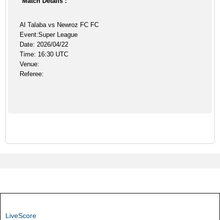
Match Details :
Al Talaba vs Newroz FC FC
Event:Super League
Date: 2026/04/22
Time: 16:30 UTC
Venue:
Referee:
LiveScore