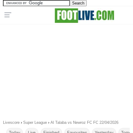
Livescore
›
Super League
›
Al Talaba vs Newroz FC FC 22/04/2026
Today
Live
Finished
Favourites
Yesterday
Tomor