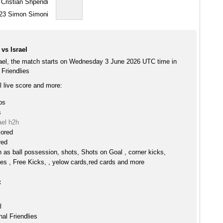
Cristian Shpendi
23
Simon Simoni
vs Israel
rael, the match starts on Wednesday 3 June 2026 UTC time in
 Friendlies
l live score and more:
ps
s
ael h2h
cored
red
h as ball possession, shots, Shots on Goal , corner kicks,
es , Free Kicks, , yelow cards,red cards and more
:
l
nal Friendlies