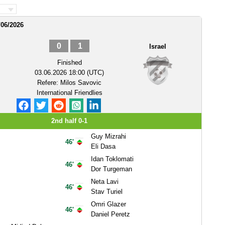
/06/2026
0
1
Israel
Finished
03.06.2026 18:00 (UTC)
Refere:
Milos Savovic
International Friendlies
2nd half 0-1
Guy Mizrahi
46'
Eli Dasa
Idan Toklomati
46'
Dor Turgeman
Neta Lavi
46'
Stav Turiel
Omri Glazer
46'
Daniel Peretz