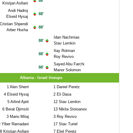
88'
Kristjan Asllani
Andi Hadroj
88'
Elseid Hysaj
Cristian Shpendi
88'
Arber Hoxha
Idan Nachmias
88'
Stav Lemkin
Itay Rotman
88'
Roy Revivo
Sayed Abu Farchi
88'
Manor Solomon
Albania - Israel lineups
1
Alen Sherri
1
Daniel Peretz
4
Elseid Hysaj
2
Eli Dasa
5
Arlind Ajeti
12
Stav Lemkin
6
Berat Djimsiti
13
Nikita Stoioanov
3
Mario Mitaj
3
Roy Revivo
0
Ylber Ramadani
17
Stav Turiel
8
Kristjan Asllani
7
Eliel Peretz