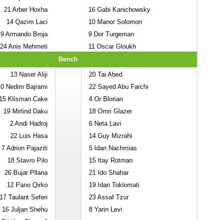
21
Arber Hoxha
16
Gabi Kanichowsky
14
Qazim Laci
10
Manor Solomon
9
Armando Broja
9
Dor Turgeman
24
Anis Mehmeti
11
Oscar Gloukh
Bench
13
Naser Aliji
20
Tai Abed
10
Nedim Bajrami
22
Sayed Abu Farchi
15
Klisman Cake
4
Or Blorian
19
Mirlind Daku
18
Omri Glazer
2
Andi Hadroj
6
Neta Lavi
22
Luis Hasa
14
Guy Mizrahi
7
Adrion Pajaziti
5
Idan Nachmias
18
Stavro Pilo
15
Itay Rotman
26
Bujar Pllana
21
Ido Shahar
12
Pano Qirko
19
Idan Toklomati
17
Taulant Seferi
23
Assaf Tzur
16
Juljan Shehu
8
Yarin Levi