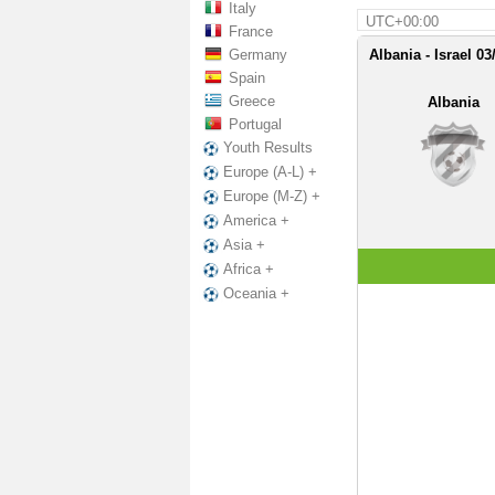
Italy
UTC+00:00
France
Germany
Albania - Israel 03
Spain
Greece
Albania
Portugal
Youth Results
Europe (A-L) +
Europe (M-Z) +
America +
Asia +
Africa +
Oceania +