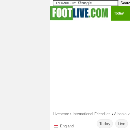
Today
Livescore
›
International Friendlies
›
Albania v
Today
Live
England