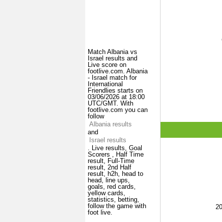
Match Albania vs
Israel results and
Live score on
footlive.com. Albania
- Israel match for
International
Friendlies starts on
03/06/2026 at 18:00
UTC/GMT. With
footlive.com you can
follow
Albania results
and
Israel results
. Live results, Goal
Scorers , Half Time
result, Full-Time
result, 2nd Half
result, h2h, head to
head, line ups,
goals, red cards,
yellow cards,
statistics, betting,
follow the game with
2
foot live.