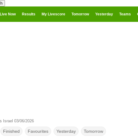
Live Now
Results
My Livescore
Tomorrow
Yesterday
Teams
s Israel 03/06/2026
Finished
Favourites
Yesterday
Tomorrow