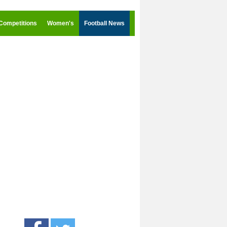
Competitions
Women's
Football News