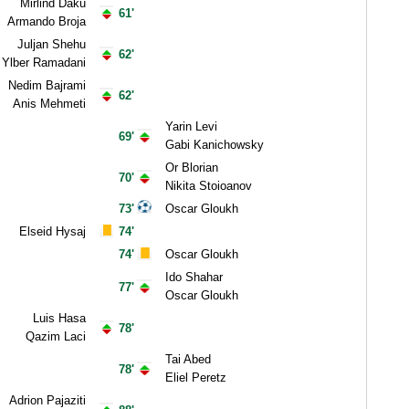
Mirlind Daku
61'
Armando Broja
Juljan Shehu
62'
Ylber Ramadani
Nedim Bajrami
62'
Anis Mehmeti
Yarin Levi
69'
Gabi Kanichowsky
Or Blorian
70'
Nikita Stoioanov
73'
Oscar Gloukh
Elseid Hysaj
74'
74'
Oscar Gloukh
Ido Shahar
77'
Oscar Gloukh
Luis Hasa
78'
Qazim Laci
Tai Abed
78'
Eliel Peretz
Adrion Pajaziti