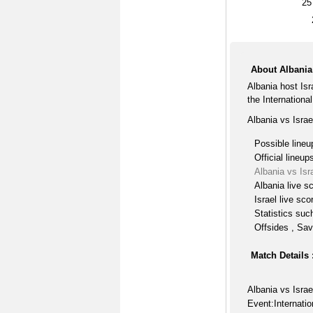
25
About Albania 
Albania host Is
the International
Albania vs Israe
Possible lineu
Official lineup
Albania vs Isr
Albania live s
Israel live sco
Statistics suc
Offsides , Sav
Match Details 
Albania vs Israe
Event:Internatio