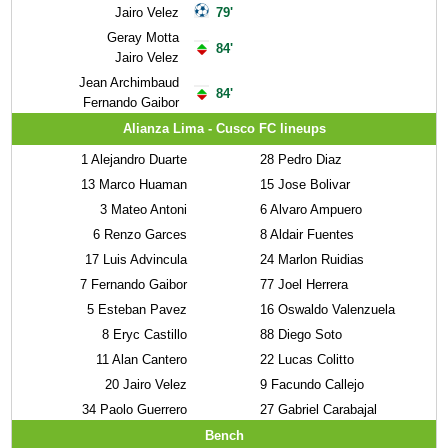
Jairo Velez
79'
Geray Motta
84'
Jairo Velez
Jean Archimbaud
84'
Fernando Gaibor
Alianza Lima - Cusco FC lineups
1
Alejandro Duarte
28
Pedro Diaz
13
Marco Huaman
15
Jose Bolivar
3
Mateo Antoni
6
Alvaro Ampuero
6
Renzo Garces
8
Aldair Fuentes
17
Luis Advincula
24
Marlon Ruidias
7
Fernando Gaibor
77
Joel Herrera
5
Esteban Pavez
16
Oswaldo Valenzuela
8
Eryc Castillo
88
Diego Soto
11
Alan Cantero
22
Lucas Colitto
20
Jairo Velez
9
Facundo Callejo
34
Paolo Guerrero
27
Gabriel Carabajal
Bench