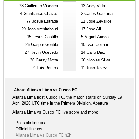
23
Guillermo Viscarra
13
Andy Vidal
4
Gianfranco Chavez
2
Carlos Gamarra
77
Josue Estrada
21
Jose Zevallos
29
Jean Archimbaud
17
Jose Ali
15
Jesus Castillo
5
Miguel Aucca
25
Gaspar Gentile
10
Ivan Colman
27
Kevin Quevedo
14
Carlo Diez
30
Geray Motta
26
Nicolas Silva
9
Luis Ramos
11
Juan Tevez
About Alianza Lima vs Cusco FC
Alianza Lima host Cusco FC, the match starts on Sunday 19
April 2026 UTC time in the Primera Division, Apertura
Alianza Lima vs Cusco FC live score and more:
Possible lineups
Official lineups
Alianza Lima vs Cusco FC h2h