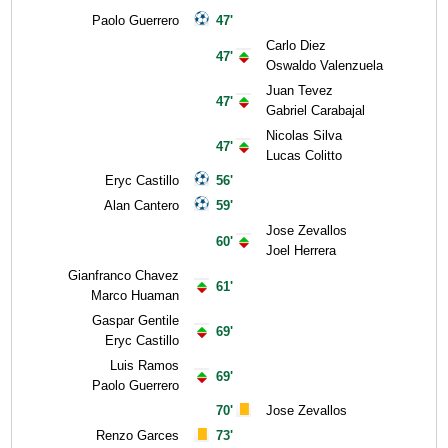
Paolo Guerrero
47'
Carlo Diez
47'
Oswaldo Valenzuela
Juan Tevez
47'
Gabriel Carabajal
Nicolas Silva
47'
Lucas Colitto
Eryc Castillo
56'
Alan Cantero
59'
Jose Zevallos
60'
Joel Herrera
Gianfranco Chavez
61'
Marco Huaman
Gaspar Gentile
69'
Eryc Castillo
Luis Ramos
69'
Paolo Guerrero
70'
Jose Zevallos
Renzo Garces
73'