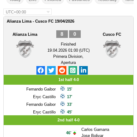
UTC+00:00
Alianza Lima - Cusco FC 19/04/2026
8
0
Alianza Lima
Cusco FC
Finished
19.04.2026 01:00 (UTC)
Primera Division,
Apertura
1st half 4-0
Fernando Gaibor
15'
Eryc Castillo
17'
Fernando Gaibor
33'
Eryc Castillo
45'
2nd half 4-0
Carlos Gamarra
46'
Jose Bolivar