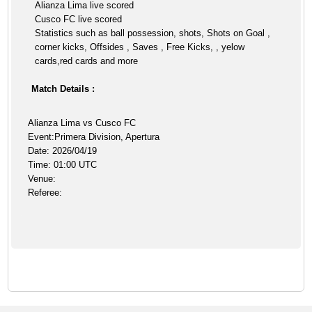
Alianza Lima live scored
Cusco FC live scored
Statistics such as ball possession, shots, Shots on Goal ,
corner kicks, Offsides , Saves , Free Kicks, , yelow
cards,red cards and more
Match Details :
Alianza Lima vs Cusco FC
Event:Primera Division, Apertura
Date: 2026/04/19
Time: 01:00 UTC
Venue:
Referee: