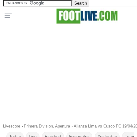
Livescore
›
Primera Division, Apertura
›
Alianza Lima vs Cusco FC 19/04/2
Today
Live
Finished
Favourites
Yesterday
Tomor