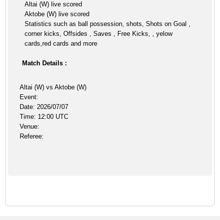
Altai (W) live scored
Aktobe (W) live scored
Statistics such as ball possession, shots, Shots on Goal ,
corner kicks, Offsides , Saves , Free Kicks, , yelow
cards,red cards and more
Match Details :
Altai (W) vs Aktobe (W)
Event:
Date: 2026/07/07
Time: 12:00 UTC
Venue:
Referee: