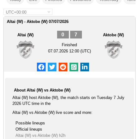
UTC+00:00
Altai (W) - Aktobe (W) 07/07/2026
0
7
Altai (W)
Aktobe (W)
Finished
07.07.2026 12:00 (UTC)
About Altai (W) vs Aktobe (W)
Altai (W) host Aktobe (W), the match starts on Tuesday 7 July
2026 UTC time in the
Altai (W) vs Aktobe (W) live score and more:
Possible lineups
Official lineups
Altai (W) vs Aktobe (W) h2h