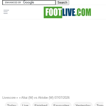
Livescore
›
›
Altai (W) vs Aktobe (W) 07/07/2026
Today
Live
Finished
Favourites
Yesterday
Tomor