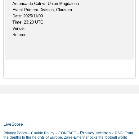
America de Cali vs Union Magdalena
Event:Primera Division, Clausura
Date: 2025/11/09
Time: 23:20 UTC
Venue:
Referee:
LiveScore
-
-
-
Privacy settings
-
Privacy Policy
Cookie Policy
CONTACT
PSG: From
the depths to the heights of Europe, Zaïre-Emery shocks the football world