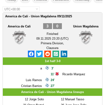
UTC+00:00
America de Cali - Union Magdalena 09/11/2025
3
0
America de Cali
Union Magdalena
Finished
09.11.2025 23:20 (UTC)
Primera Division,
Clausura
1st half 3-0
a
3'
11'
Ricardo Marquez
Luis Ramos
24'
Cristian Barrios
27'
America de Cali - Union Magdalena lineups
12
Jorge Soto
12
Manuel Tasso