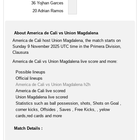
36
Yojhan Garces
20
Adrian Ramos
About America de Cali vs Union Magdalena
America de Cali host Union Magdalena, the match starts on
Sunday 9 November 2025 UTC time in the Primera Division,
Clausura
America de Cali vs Union Magdalena live score and more:
Possible lineups
Official lineups
America de Cali vs Union Magdalena h2h
America de Cali live scored
Union Magdalena live scored
Statistics such as ball possession, shots, Shots on Goal ,
corner kicks, Offsides , Saves , Free Kicks, , yelow
cards,red cards and more
Match Details :