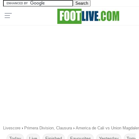
Livescore
›
Primera Division, Clausura
›
America de Cali vs Union Magdale
Today
Live
Finished
Favourites
Yesterday
Tomor