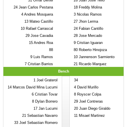
31
Omar Bertel
26
Juan Jose Tello
24
Jean Carlos Pestana
18
Freddy Molina
4
Andres Mosquera
3
Nicolas Ramos
13
Mateo Castillo
27
Jhon Lerma
10
Rafael Carrascal
24
Fabian Cantillo
29
Jose Cavadia
28
Jose Mercado
15
Andres Roa
9
Cristian Iguaran
88
80
Roberto Hinojoza
9
Luis Ramos
10
Jannenson Sarmiento
7
Cristian Barrios
21
Ricardo Marquez
Bench
1
Joel Graterol
34
14
Marcos David Mina Lucumi
4
David Murillo
6
Cristian Tovar
8
Royscer Colpa
8
Dylan Borrero
29
Joel Contreras
17
Jan Lucumi
20
Juan Diego Giraldo
21
Sebastian Navarro
11
Misael Martinez
33
Joel Sebastian Romero