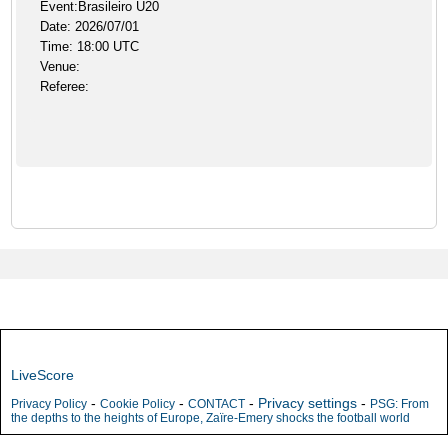
Event:Brasileiro U20
Date: 2026/07/01
Time: 18:00 UTC
Venue:
Referee:
LiveScore
-
-
-
Privacy settings
-
Privacy Policy
Cookie Policy
CONTACT
PSG: From
the depths to the heights of Europe, Zaïre-Emery shocks the football world