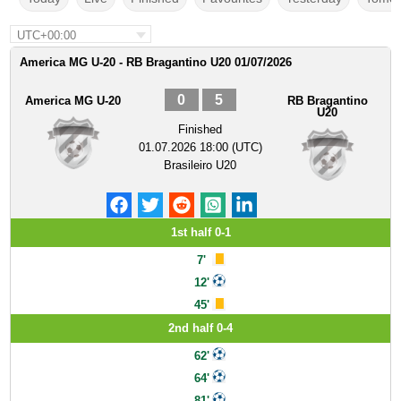
UTC+00:00
America MG U-20 - RB Bragantino U20 01/07/2026
0
5
America MG U-20
RB Bragantino
U20
Finished
01.07.2026 18:00 (UTC)
Brasileiro U20
1st half 0-1
7'
12'
45'
2nd half 0-4
62'
64'
81'