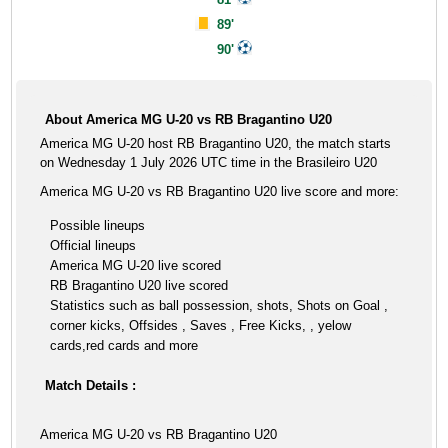
89'
90'
About America MG U-20 vs RB Bragantino U20
America MG U-20 host RB Bragantino U20, the match starts
on Wednesday 1 July 2026 UTC time in the Brasileiro U20
America MG U-20 vs RB Bragantino U20 live score and more:
Possible lineups
Official lineups
America MG U-20 live scored
RB Bragantino U20 live scored
Statistics such as ball possession, shots, Shots on Goal ,
corner kicks, Offsides , Saves , Free Kicks, , yelow
cards,red cards and more
Match Details :
America MG U-20 vs RB Bragantino U20