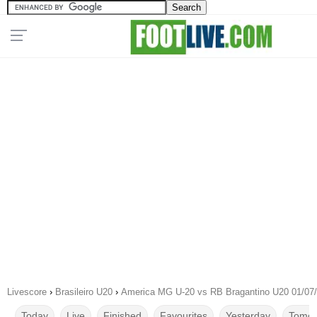
Livescore
›
Brasileiro U20
›
America MG U-20 vs RB Bragantino U20 01/07
Today
Live
Finished
Favourites
Yesterday
Tomor