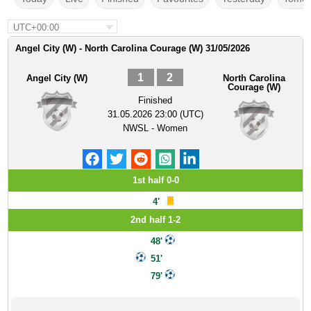
UTC+00:00
Angel City (W) - North Carolina Courage (W) 31/05/2026
1
2
Angel City (W)
North Carolina
Courage (W)
Finished
31.05.2026 23:00 (UTC)
NWSL - Women
1st half 0-0
4'
2nd half 1-2
48'
51'
79'