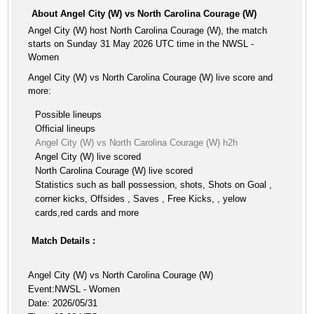
About Angel City (W) vs North Carolina Courage (W)
Angel City (W) host North Carolina Courage (W), the match
starts on Sunday 31 May 2026 UTC time in the NWSL -
Women
Angel City (W) vs North Carolina Courage (W) live score and
more:
Possible lineups
Official lineups
Angel City (W) vs North Carolina Courage (W) h2h
Angel City (W) live scored
North Carolina Courage (W) live scored
Statistics such as ball possession, shots, Shots on Goal ,
corner kicks, Offsides , Saves , Free Kicks, , yelow
cards,red cards and more
Match Details :
Angel City (W) vs North Carolina Courage (W)
Event:NWSL - Women
Date: 2026/05/31