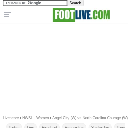
Livescore
›
NWSL - Women
›
Angel City (W) vs North Carolina Courage (W
Today
Live
Finished
Favourites
Yesterday
Tomor