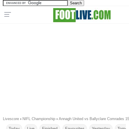
Livescore
›
NIFL Championship
›
Annagh United vs Ballyclare Comrades 1
Today
Live
Finished
Favourites
Yesterday
Tomor