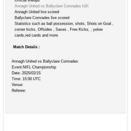
Official lineups
Annagh United vs Ballyclare Comrades h2h
Annagh United live scored
Ballyclare Comrades live scored
Statistics such as ball possession, shots, Shots on Goal ,
corner kicks, Offsides , Saves , Free Kicks, , yelow
cards,red cards and more
Match Details :
Annagh United vs Ballyclare Comrades
Event:NIFL Championship
Date: 2025/02/15
Time: 15:00 UTC
Venue:
Referee: