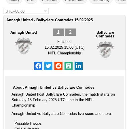
UTC+00:00
Annagh United - Ballyclare Comrades 15/02/2025
1
2
Annagh United
Ballyclare
Comrades
Finished
15.02.2025 15:00 (UTC)
NIFL Championship
About Annagh United vs Ballyclare Comrades
Annagh United host Ballyclare Comrades, the match starts on
Saturday 15 February 2025 UTC time in the NIFL
Championship
Annagh United vs Ballyclare Comrades live score and more:
Possible lineups