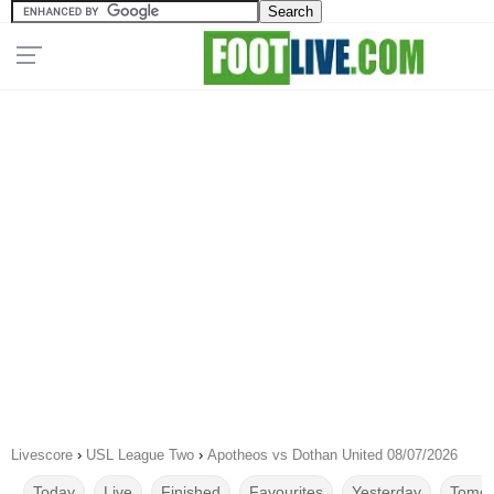
Livescore
›
USL League Two
›
Apotheos vs Dothan United 08/07/2026
Today
Live
Finished
Favourites
Yesterday
Tomor