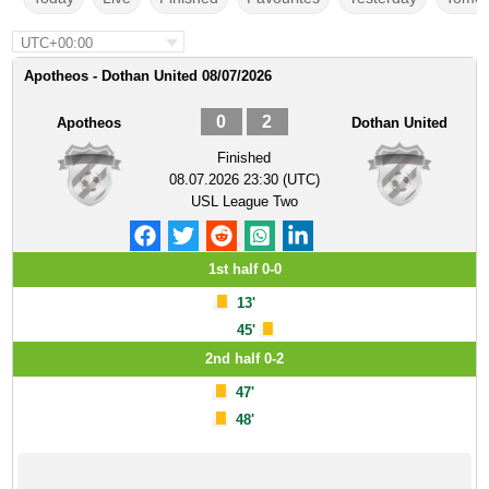
UTC+00:00
Apotheos - Dothan United 08/07/2026
0
2
Apotheos
Dothan United
Finished
08.07.2026 23:30 (UTC)
USL League Two
1st half 0-0
13'
45'
2nd half 0-2
47'
48'