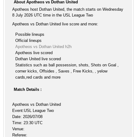
About Apotheos vs Dothan United
Apotheos host Dothan United, the match starts on Wednesday
8 July 2026 UTC time in the USL League Two
Apotheos vs Dothan United live score and more:
Possible lineups
Official lineups
Apotheos vs Dothan United h2h
Apotheos live scored
Dothan United live scored
Statistics such as ball possession, shots, Shots on Goal ,
corner kicks, Offsides , Saves , Free Kicks, , yelow
cards,red cards and more
Match Details :
Apotheos vs Dothan United
Event:USL League Two
Date: 2026/07/08
Time: 23:30 UTC
Venue:
Referee: