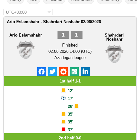
UTC+00:00
Ario Eslamshahr - Shahrdari Noshahr 02/06/2026
1
1
Ario Eslamshahr
Shahrdari
Noshahr
Finished
02.06.2026 14:00 (UTC)
Azadegan league
1st half 1-1
12'
17'
28'
35'
35'
37'
2nd half 0-0