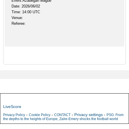
Event:Azadegan league
Date: 2026/06/02
Time: 14:00 UTC
Venue:
Referee:
LiveScore
-
-
-
Privacy settings
-
Privacy Policy
Cookie Policy
CONTACT
PSG: From
the depths to the heights of Europe, Zaïre-Emery shocks the football world