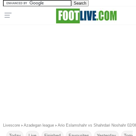
Livescore
›
Azadegan league
›
Ario Eslamshahr vs Shahrdari Noshahr 02/0
Today
Live
Finished
Favourites
Yesterday
Tomor