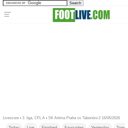
Livescore
›
3. liga, CFL A
›
SK Aritma Praha vs Taborsko-2 16/05/2026
Today
Live
Finished
Favourites
Yesterday
Tomor