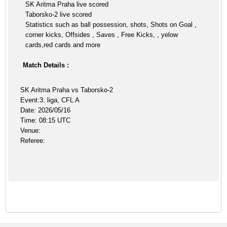
SK Aritma Praha live scored
Taborsko-2 live scored
Statistics such as ball possession, shots, Shots on Goal ,
corner kicks, Offsides , Saves , Free Kicks, , yelow
cards,red cards and more
Match Details :
SK Aritma Praha vs Taborsko-2
Event:3. liga, CFL A
Date: 2026/05/16
Time: 08:15 UTC
Venue:
Referee: