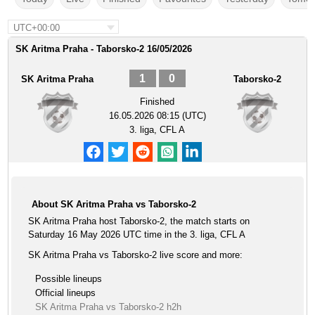
UTC+00:00
SK Aritma Praha - Taborsko-2 16/05/2026
1
0
SK Aritma Praha
Taborsko-2
Finished
16.05.2026 08:15 (UTC)
3. liga, CFL A
About SK Aritma Praha vs Taborsko-2
SK Aritma Praha host Taborsko-2, the match starts on
Saturday 16 May 2026 UTC time in the 3. liga, CFL A
SK Aritma Praha vs Taborsko-2 live score and more:
Possible lineups
Official lineups
SK Aritma Praha vs Taborsko-2 h2h