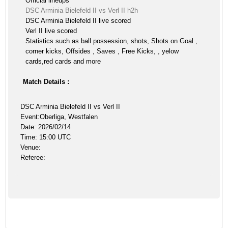
Official lineups
DSC Arminia Bielefeld II vs Verl II h2h
DSC Arminia Bielefeld II live scored
Verl II live scored
Statistics such as ball possession, shots, Shots on Goal ,
corner kicks, Offsides , Saves , Free Kicks, , yelow
cards,red cards and more
Match Details :
DSC Arminia Bielefeld II vs Verl II
Event:Oberliga, Westfalen
Date: 2026/02/14
Time: 15:00 UTC
Venue:
Referee: