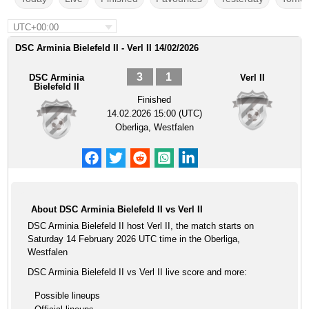
UTC+00:00
DSC Arminia Bielefeld II - Verl II 14/02/2026
3
1
DSC Arminia
Verl II
Bielefeld II
Finished
14.02.2026 15:00 (UTC)
Oberliga, Westfalen
About DSC Arminia Bielefeld II vs Verl II
DSC Arminia Bielefeld II host Verl II, the match starts on
Saturday 14 February 2026 UTC time in the Oberliga,
Westfalen
DSC Arminia Bielefeld II vs Verl II live score and more:
Possible lineups