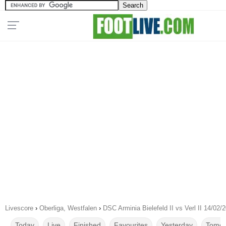
Livescore
›
Oberliga, Westfalen
›
DSC Arminia Bielefeld II vs Verl II 14/02/
Today
Live
Finished
Favourites
Yesterday
Tomor