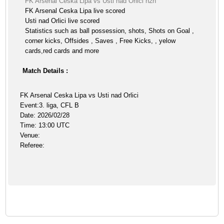
FK Arsenal Ceska Lipa vs Usti nad Orlici h2h
FK Arsenal Ceska Lipa live scored
Usti nad Orlici live scored
Statistics such as ball possession, shots, Shots on Goal ,
corner kicks, Offsides , Saves , Free Kicks, , yelow
cards,red cards and more
Match Details :
FK Arsenal Ceska Lipa vs Usti nad Orlici
Event:3. liga, CFL B
Date: 2026/02/28
Time: 13:00 UTC
Venue:
Referee: