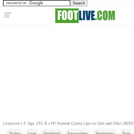
Livescore
›
3. liga, CFL B
›
FK Arsenal Ceska Lipa vs Usti nad Orlici 28/02
Today
Live
Finished
Favourites
Yesterday
Tomor