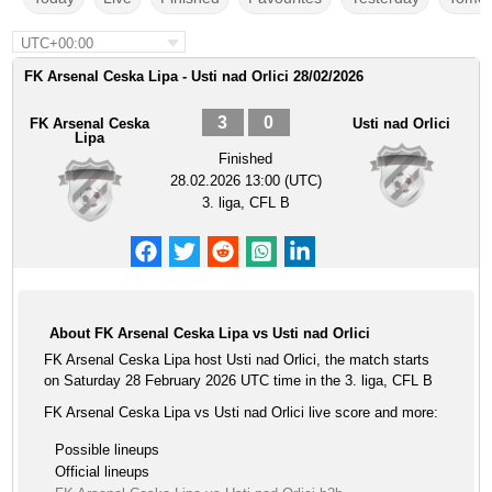
UTC+00:00
FK Arsenal Ceska Lipa - Usti nad Orlici 28/02/2026
3
0
FK Arsenal Ceska
Usti nad Orlici
Lipa
Finished
28.02.2026 13:00 (UTC)
3. liga, CFL B
About FK Arsenal Ceska Lipa vs Usti nad Orlici
FK Arsenal Ceska Lipa host Usti nad Orlici, the match starts
on Saturday 28 February 2026 UTC time in the 3. liga, CFL B
FK Arsenal Ceska Lipa vs Usti nad Orlici live score and more:
Possible lineups
Official lineups