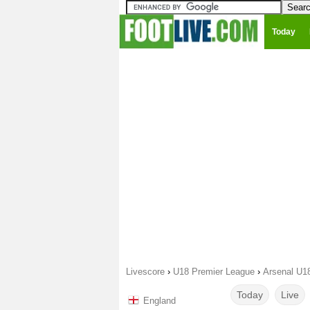
Today
Livescore
›
U18 Premier League
›
Arsenal U1
Today
Live
England