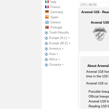
Italy
UTC+00:00
France
Germany
Arsenal U18 - Rea
Spain
Greece
Arsenal U18
Portugal
Youth Results
Europe (A-L) +
Europe (M-Z) +
America +
Asia +
Africa +
Oceania +
About Arsenal
Arsenal U18 hos
time in the U18
Arsenal U18 vs 
Possible lineu
Official lineup
Arsenal U18 li
Reading U18 l