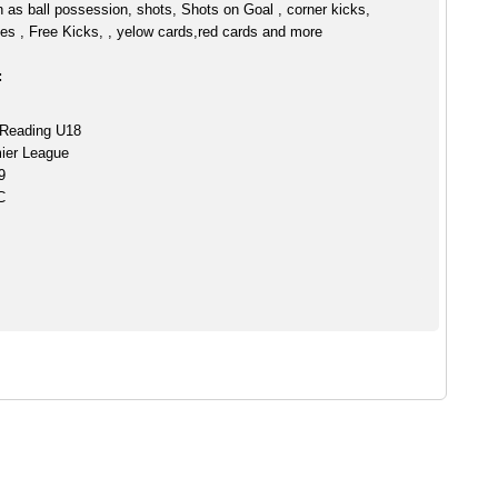
h as ball possession, shots, Shots on Goal , corner kicks,
es , Free Kicks, , yelow cards,red cards and more
:
 Reading U18
ier League
9
C