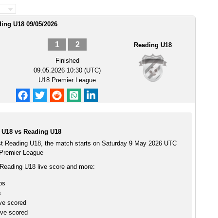
ding U18 09/05/2026
1
2
Reading U18
Finished
09.05.2026 10:30 (UTC)
U18 Premier League
 U18 vs Reading U18
t Reading U18, the match starts on Saturday 9 May 2026 UTC
 Premier League
Reading U18 live score and more:
ps
s
ve scored
ive scored