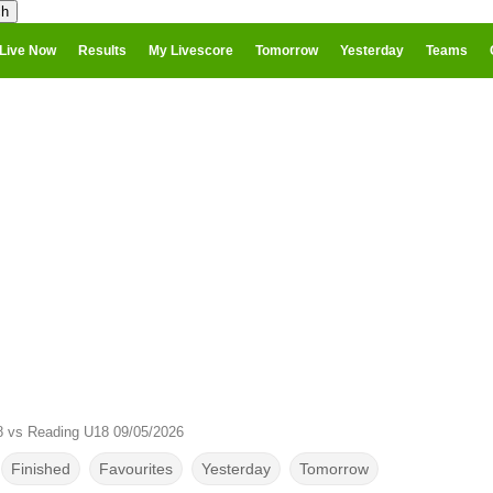
Live Now
Results
My Livescore
Tomorrow
Yesterday
Teams
8 vs Reading U18 09/05/2026
Finished
Favourites
Yesterday
Tomorrow