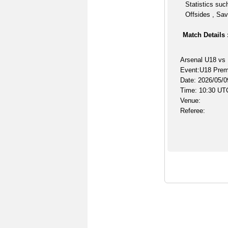
Statistics suc
Offsides , Sav
Match Details 
Arsenal U18 vs
Event:U18 Prem
Date: 2026/05/0
Time: 10:30 UT
Venue:
Referee: