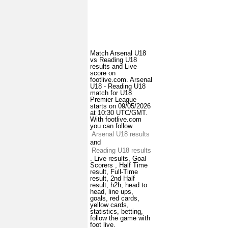
Match Arsenal U18
vs Reading U18
results and Live
score on
footlive.com. Arsenal
U18 - Reading U18
match for U18
Premier League
starts on 09/05/2026
at 10:30 UTC/GMT.
With footlive.com
you can follow
Arsenal U18 results
and
Reading U18 results
. Live results, Goal
Scorers , Half Time
result, Full-Time
result, 2nd Half
result, h2h, head to
head, line ups,
goals, red cards,
yellow cards,
statistics, betting,
follow the game with
foot live.