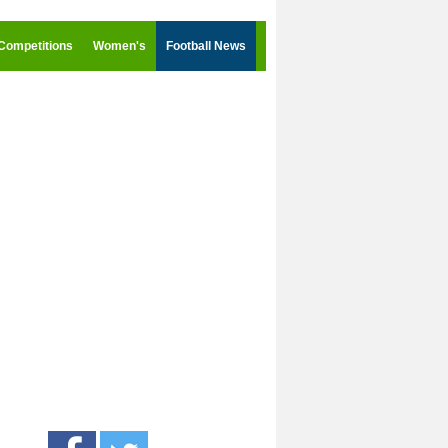
Competitions
Women's
Football News