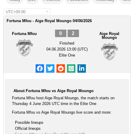
UTC+00:00
Fortuna Mfou - Aige Royal Moungo 04/06/2026
0
2
Fortuna Mfou
Aige Royal
Moungo
Finished
04.06.2026 13:00 (UTC)
Elite One
About Fortuna Mfou vs Aige Royal Moungo
Fortuna Mfou host Aige Royal Moungo, the match starts on
Thursday 4 June 2026 UTC time in the Elite One
Fortuna Mfou vs Aige Royal Moungo live score and more:
Possible lineups
Official lineups