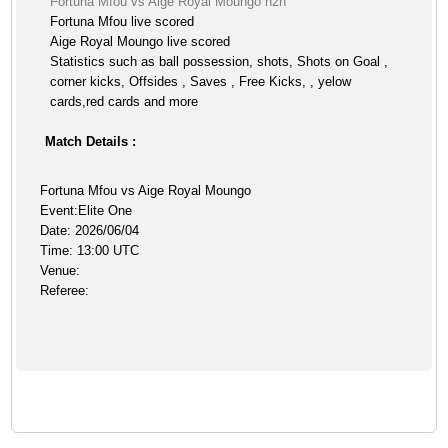
Fortuna Mfou vs Aige Royal Moungo h2h
Fortuna Mfou live scored
Aige Royal Moungo live scored
Statistics such as ball possession, shots, Shots on Goal ,
corner kicks, Offsides , Saves , Free Kicks, , yelow
cards,red cards and more
Match Details :
Fortuna Mfou vs Aige Royal Moungo
Event:Elite One
Date: 2026/06/04
Time: 13:00 UTC
Venue:
Referee: