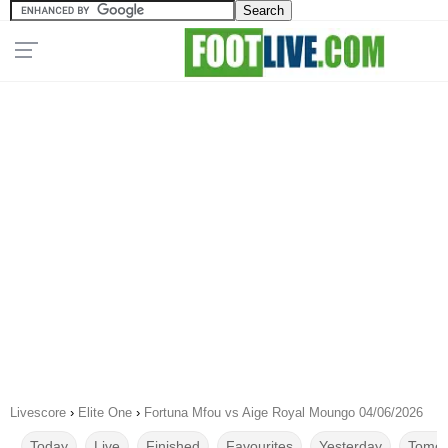
Livescore
›
Elite One
›
Fortuna Mfou vs Aige Royal Moungo 04/06/2026
Today
Live
Finished
Favourites
Yesterday
Tomor