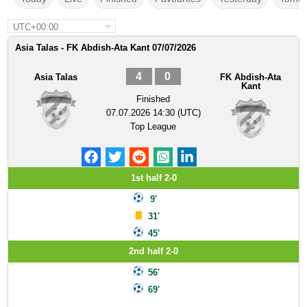
UTC+00:00
Asia Talas - FK Abdish-Ata Kant 07/07/2026
4
0
Asia Talas
FK Abdish-Ata
Kant
Finished
07.07.2026 14:30 (UTC)
Top League
1st half 2-0
9'
31'
45'
2nd half 2-0
56'
69'