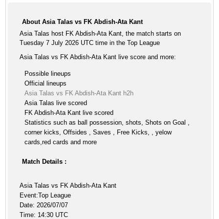
About Asia Talas vs FK Abdish-Ata Kant
Asia Talas host FK Abdish-Ata Kant, the match starts on
Tuesday 7 July 2026 UTC time in the Top League
Asia Talas vs FK Abdish-Ata Kant live score and more:
Possible lineups
Official lineups
Asia Talas vs FK Abdish-Ata Kant h2h
Asia Talas live scored
FK Abdish-Ata Kant live scored
Statistics such as ball possession, shots, Shots on Goal ,
corner kicks, Offsides , Saves , Free Kicks, , yelow
cards,red cards and more
Match Details :
Asia Talas vs FK Abdish-Ata Kant
Event:Top League
Date: 2026/07/07
Time: 14:30 UTC