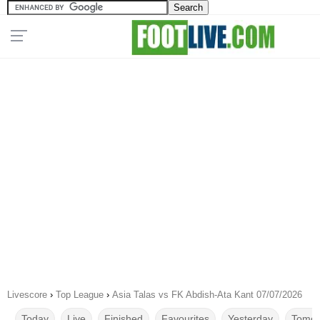
Livescore
›
Top League
›
Asia Talas vs FK Abdish-Ata Kant 07/07/2026
Today
Live
Finished
Favourites
Yesterday
Tomor