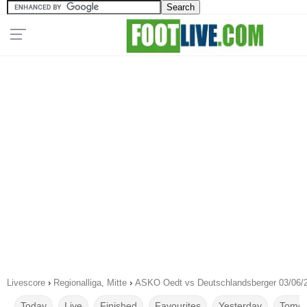
Livescore
›
Regionalliga, Mitte
›
ASKO Oedt vs Deutschlandsberger 03/06/
Today
Live
Finished
Favourites
Yesterday
Tomor