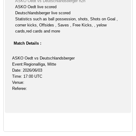
ASKO Oedt vs Deutschlandsberger h2h
ASKO Oedt live scored
Deutschlandsberger live scored
Statistics such as ball possession, shots, Shots on Goal ,
corner kicks, Offsides , Saves , Free Kicks, , yelow
cards,red cards and more
Match Details :
ASKO Oedt vs Deutschlandsberger
Event:Regionalliga, Mitte
Date: 2026/06/03
Time: 17:00 UTC
Venue:
Referee: