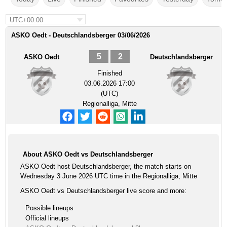
UTC+00:00
ASKO Oedt - Deutschlandsberger 03/06/2026
5
2
ASKO Oedt
Deutschlandsberger
Finished
03.06.2026 17:00
(UTC)
Regionalliga, Mitte
About ASKO Oedt vs Deutschlandsberger
ASKO Oedt host Deutschlandsberger, the match starts on
Wednesday 3 June 2026 UTC time in the Regionalliga, Mitte
ASKO Oedt vs Deutschlandsberger live score and more:
Possible lineups
Official lineups