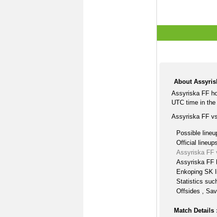
About Assyris
Assyriska FF ho
UTC time in the 
Assyriska FF vs
Possible lineu
Official lineup
Assyriska FF 
Assyriska FF 
Enkoping SK l
Statistics suc
Offsides , Sav
Match Details 