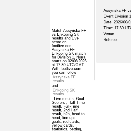
Assyriska FF v
Event:Division 1
Date: 2026/06/0
Time: 17:30 UT
Match Assyriska FF
Venue:
vs Enkoping SK
results and Live
Referee:
score on
footlive.com.
Assyriska FF -
Enkoping SK match
for Division 1, Norra
starts on 02/06/2026
at 17:30 UTC/GMT.
With footlive.com
you can follow
Assyriska FF
results
and
Enkoping SK
results
. Live results, Goal
Scorers , Half Time
result, Full-Time
result, 2nd Half
result, h2h, head to
head, line ups,
goals, red cards,
yellow cards,
statistics, betting,