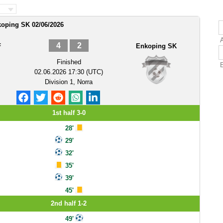
koping SK 02/06/2026
4
2
F
Enkoping SK
Finished
02.06.2026 17:30 (UTC)
Division 1, Norra
1st half 3-0
28'
29'
32'
35'
39'
45'
2nd half 1-2
49'