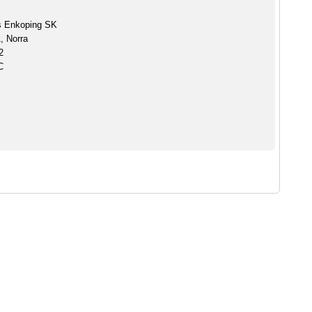
s Enkoping SK
, Norra
2
C