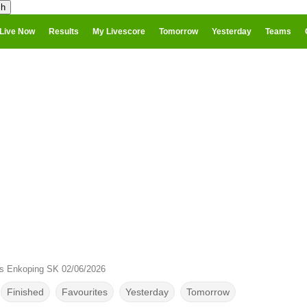
Live Now
Results
My Livescore
Tomorrow
Yesterday
Teams
s Enkoping SK 02/06/2026
Finished
Favourites
Yesterday
Tomorrow