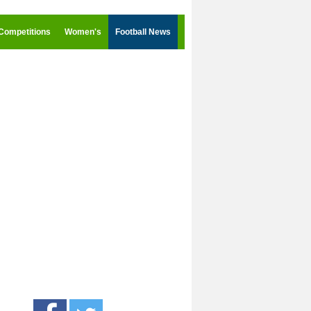
Competitions
Women's
Football News