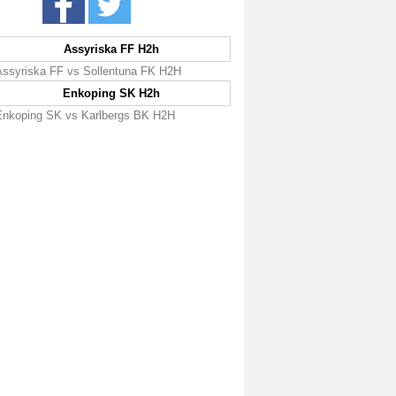
Assyriska FF H2h
Assyriska FF vs Sollentuna FK H2H
Enkoping SK H2h
Enkoping SK vs Karlbergs BK H2H