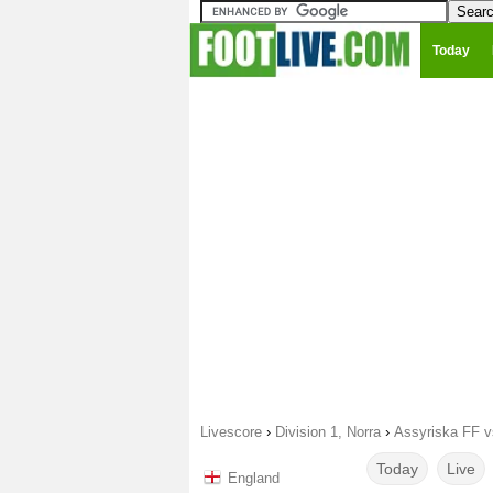
Today
Livescore
›
Division 1, Norra
›
Assyriska FF v
Today
Live
England