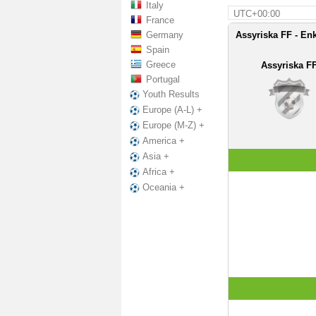
Italy
UTC+00:00
France
Germany
Assyriska FF - En
Spain
Greece
Assyriska F
Portugal
Youth Results
Europe (A-L) +
Europe (M-Z) +
America +
Asia +
Africa +
Oceania +