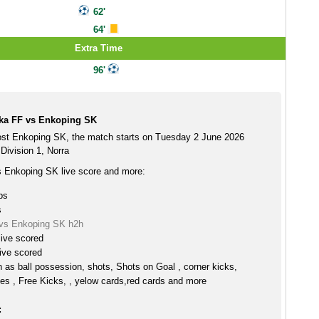
62'
64'
Extra Time
96'
ka FF vs Enkoping SK
st Enkoping SK, the match starts on Tuesday 2 June 2026
Division 1, Norra
 Enkoping SK live score and more:
ps
s
vs Enkoping SK h2h
live scored
ive scored
h as ball possession, shots, Shots on Goal , corner kicks,
es , Free Kicks, , yelow cards,red cards and more
: