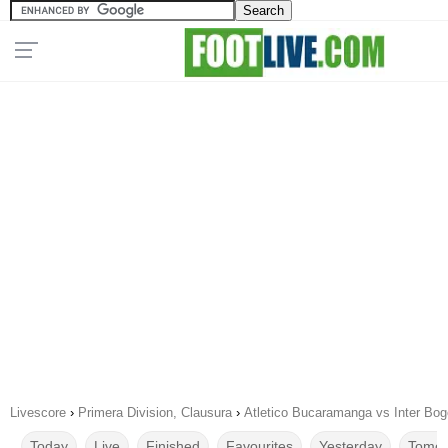
Livescore
›
Primera Division, Clausura
›
Atletico Bucaramanga vs Inter Bog
Today
Live
Finished
Favourites
Yesterday
Tomor