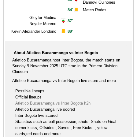
Dannovi Quinones
84'
Mateo Rodas
Gleyfer Medina
87'
Neyder Moreno
Kevin Alexander Londono
89'
About Atletico Bucaramanga vs Inter Bogota
Atletico Bucaramanga host Inter Bogota, the match starts on
Sunday 9 November 2025 UTC time in the Primera Division,
Clausura
Atletico Bucaramanga vs Inter Bogota live score and more:
Possible lineups
Official lineups
Atletico Bucaramanga vs Inter Bogota h2h
Atletico Bucaramanga live scored
Inter Bogota live scored
Statistics such as ball possession, shots, Shots on Goal ,
corner kicks, Offsides , Saves , Free Kicks, , yelow
cards,red cards and more