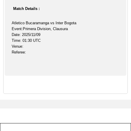
Match Details :
Atletico Bucaramanga vs Inter Bogota
Event:Primera Division, Clausura
Date: 2025/11/09
Time: 01:30 UTC
Venue:
Referee: