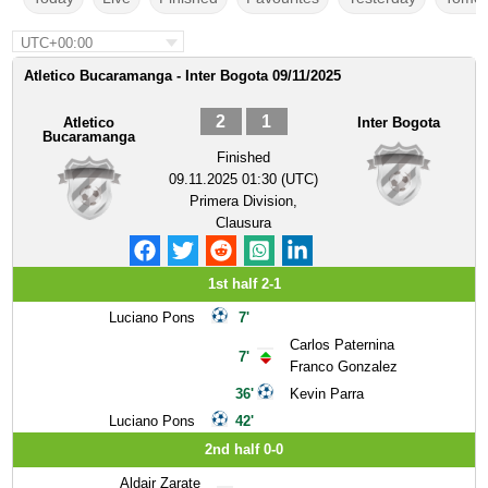
UTC+00:00
Atletico Bucaramanga - Inter Bogota 09/11/2025
2
1
Atletico
Inter Bogota
Bucaramanga
Finished
09.11.2025 01:30 (UTC)
Primera Division,
Clausura
1st half 2-1
Luciano Pons
7'
Carlos Paternina
7'
Franco Gonzalez
36'
Kevin Parra
Luciano Pons
42'
2nd half 0-0
Aldair Zarate