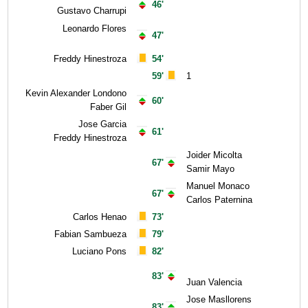
46'
Gustavo Charrupi
Leonardo Flores
47'
Freddy Hinestroza
54'
59'
1
Kevin Alexander Londono
60'
Faber Gil
Jose Garcia
61'
Freddy Hinestroza
Joider Micolta
67'
Samir Mayo
Manuel Monaco
67'
Carlos Paternina
Carlos Henao
73'
Fabian Sambueza
79'
Luciano Pons
82'
83'
Juan Valencia
Jose Masllorens
83'