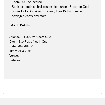
Ceara U20 live scored
Statistics such as ball possession, shots, Shots on Goal ,
corner kicks, Offsides , Saves , Free Kicks, , yelow
cards,red cards and more
Match Details :
Atletico PR U20 vs Ceara U20
Event:Sao Paulo Youth Cup
Date: 2026/01/12
Time: 21:45 UTC
Venue:
Referee: