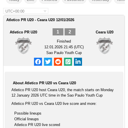
UTC+00:00
Atletico PR U20 - Ceara U20 12/01/2026
1
2
Atletico PR U20
Ceara U20
Finished
12.01.2026 21:45 (UTC)
Sao Paulo Youth Cup
About Atletico PR U20 vs Ceara U20
Atletico PR U20 host Ceara U20, the match starts on Monday
12 January 2026 UTC time in the Sao Paulo Youth Cup
Atletico PR U20 vs Ceara U20 live score and more:
Possible lineups
Official lineups
Atletico PR U20 live scored