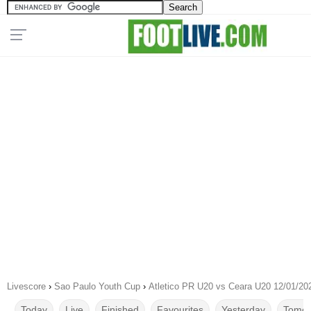
Livescore
›
Sao Paulo Youth Cup
›
Atletico PR U20 vs Ceara U20 12/01/20
Today
Live
Finished
Favourites
Yesterday
Tomor