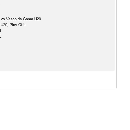
:
0 vs Vasco da Gama U20
 U20, Play Offs
1
C