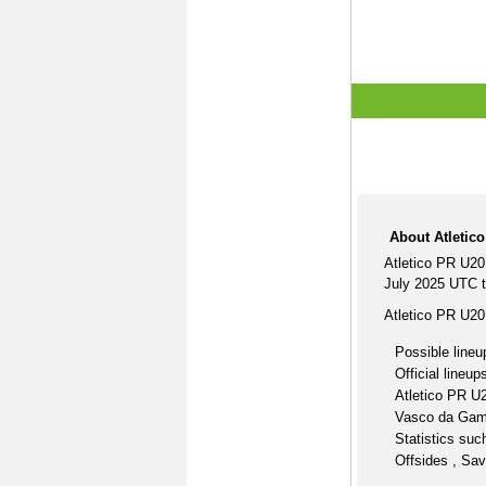
About Atletic
Atletico PR U20
July 2025 UTC ti
Atletico PR U20
Possible lineu
Official lineup
Atletico PR U2
Vasco da Gama
Statistics suc
Offsides , Sav