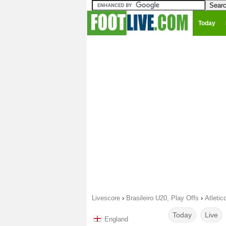
Today
Livescore
›
Brasileiro U20, Play Offs
›
Atleti
Today
Live
England