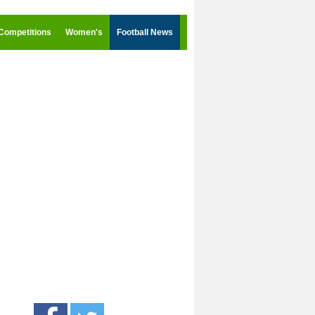
Competitions
Women's
Football News