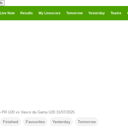
Live Now
Results
My Livescore
Tomorrow
Yesterday
Teams
co PR U20 vs Vasco da Gama U20 31/07/2025
Finished
Favourites
Yesterday
Tomorrow