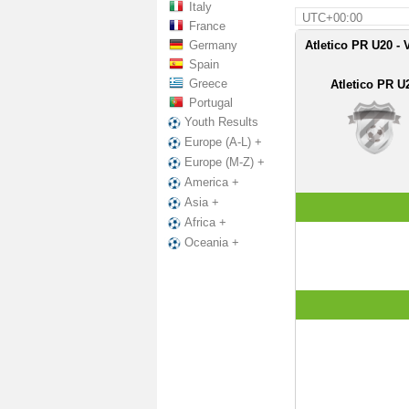
Italy
UTC+00:00
France
Germany
Atletico PR U20 -
Spain
Greece
Atletico PR U
Portugal
Youth Results
Europe (A-L) +
Europe (M-Z) +
America +
Asia +
Africa +
Oceania +