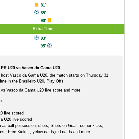
81'
85'
90'
Extra Time
93'
95'
o PR U20 vs Vasco da Gama U20
 host Vasco da Gama U20, the match starts on Thursday 31
me in the Brasileiro U20, Play Offs
 vs Vasco da Gama U20 live score and more:
ps
s
0 live scored
 U20 live scored
h as ball possession, shots, Shots on Goal , corner kicks,
es , Free Kicks, , yelow cards,red cards and more