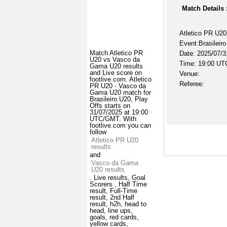
Match Details 
Atletico PR U2
Event:Brasileiro
Match Atletico PR
Date: 2025/07/3
U20 vs Vasco da
Time: 19:00 UT
Gama U20 results
and Live score on
Venue:
footlive.com. Atletico
Referee:
PR U20 - Vasco da
Gama U20 match for
Brasileiro U20, Play
Offs starts on
31/07/2025 at 19:00
UTC/GMT. With
footlive.com you can
follow
Atletico PR U20
results
and
Vasco da Gama
U20 results
. Live results, Goal
Scorers , Half Time
result, Full-Time
result, 2nd Half
result, h2h, head to
head, line ups,
goals, red cards,
yellow cards,