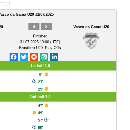
 Vasco da Gama U20 31/07/2025
4
2
20
Vasco da Gama U20
Finished
31.07.2025 19:00 (UTC)
Brasileiro U20, Play Offs
1st half 1-0
5'
23'
25'
2nd half 3-2
47'
49'
57'
80'