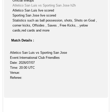
Official lineups
Atletico San Luis vs Sporting San Jose h2h
Atletico San Luis live scored
Sporting San Jose live scored
Statistics such as ball possession, shots, Shots on Goal ,
corner kicks, Offsides , Saves , Free Kicks, , yelow
cards,red cards and more
Match Details :
Atletico San Luis vs Sporting San Jose
Event:International Club Friendlies
Date: 2026/07/07
Time: 20:00 UTC
Venue:
Referee: