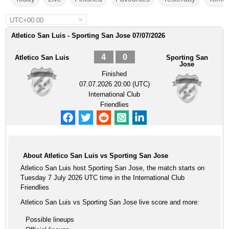
UTC+00:00
Atletico San Luis - Sporting San Jose 07/07/2026
4
0
Atletico San Luis
Sporting San
Jose
Finished
07.07.2026 20:00 (UTC)
International Club
Friendlies
About Atletico San Luis vs Sporting San Jose
Atletico San Luis host Sporting San Jose, the match starts on
Tuesday 7 July 2026 UTC time in the International Club
Friendlies
Atletico San Luis vs Sporting San Jose live score and more:
Possible lineups