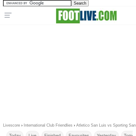
Livescore
›
International Club Friendlies
›
Atletico San Luis vs Sporting Sa
Today
Live
Finished
Favourites
Yesterday
Tomor