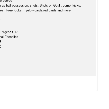
ve scored
h as ball possession, shots, Shots on Goal , corner kicks,
es , Free Kicks, , yelow cards,red cards and more
:
s Nigeria U17
nal Friendlies
8
C