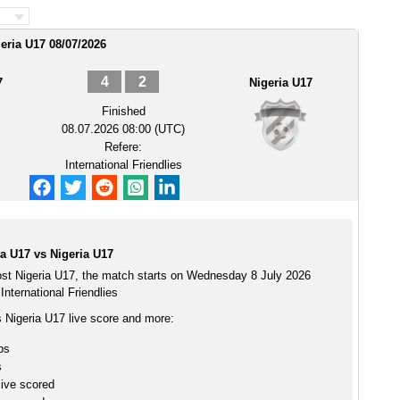
geria U17 08/07/2026
4
2
7
Nigeria U17
Finished
08.07.2026 08:00 (UTC)
Refere:
International Friendlies
a U17 vs Nigeria U17
ost Nigeria U17, the match starts on Wednesday 8 July 2026
International Friendlies
s Nigeria U17 live score and more:
ps
s
live scored