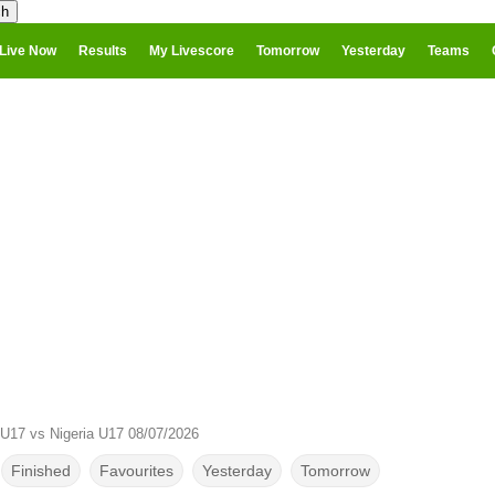
Live Now
Results
My Livescore
Tomorrow
Yesterday
Teams
 U17 vs Nigeria U17 08/07/2026
Finished
Favourites
Yesterday
Tomorrow