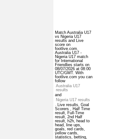
Match Australia U17
vs Nigeria U17
results and Live
score on
footlive.com.
Australia U17 -
Nigeria U17 match
for International
Friendlies starts on
08/07/2026 at 08:00
UTC/GMT. With
footlive.com you can
follow
Australia U17
results
and
Nigeria U17 results
. Live results, Goal
Scorers , Half Time
result, Full-Time
result, 2nd Half
result, h2h, head to
head, line ups,
goals, red cards,
yellow cards,
statistics, betting,