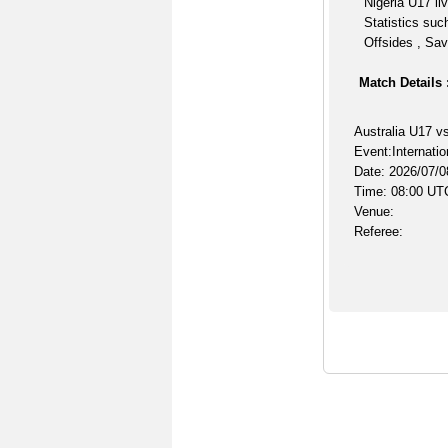
Nigeria U17 li
Statistics suc
Offsides , Sav
Match Details 
Australia U17 v
Event:Internatio
Date: 2026/07/0
Time: 08:00 UT
Venue:
Referee: