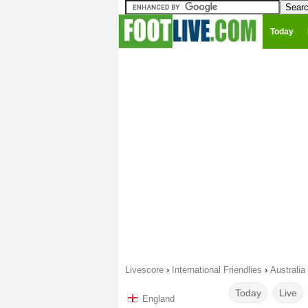
Today
Livescore
›
International Friendlies
›
Australia
Today
Live
England