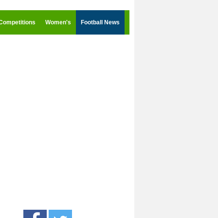
Competitions
Women's
Football News