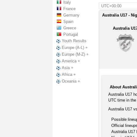
Italy
UTC+00:00
France
Germany
Australia U17 - Ni
Spain
Greece
Australia U1
Portugal
Youth Results
Europe (A-L) +
Europe (M-Z) +
America +
Asia +
Africa +
Oceania +
About Australi
Australia U17 h
UTC time in the 
Australia U17 v
Possible lineu
Official lineup
Australia U17 