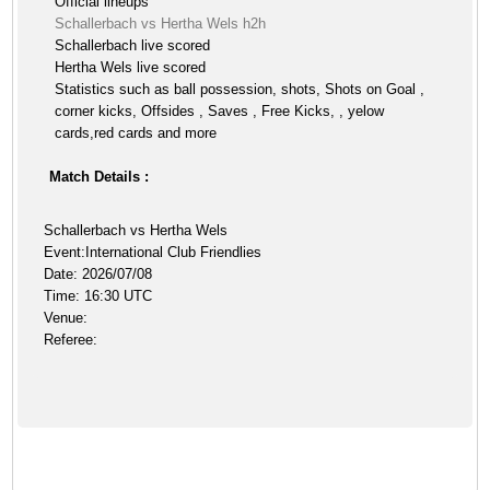
Official lineups
Schallerbach vs Hertha Wels h2h
Schallerbach live scored
Hertha Wels live scored
Statistics such as ball possession, shots, Shots on Goal ,
corner kicks, Offsides , Saves , Free Kicks, , yelow
cards,red cards and more
Match Details :
Schallerbach vs Hertha Wels
Event:International Club Friendlies
Date: 2026/07/08
Time: 16:30 UTC
Venue:
Referee: