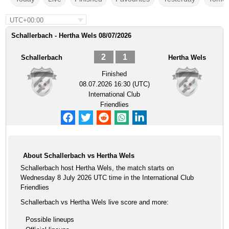
UTC+00:00
Schallerbach - Hertha Wels 08/07/2026
2
1
Schallerbach
Hertha Wels
Finished
08.07.2026 16:30 (UTC)
International Club
Friendlies
About Schallerbach vs Hertha Wels
Schallerbach host Hertha Wels, the match starts on
Wednesday 8 July 2026 UTC time in the International Club
Friendlies
Schallerbach vs Hertha Wels live score and more:
Possible lineups