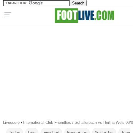
Livescore
›
International Club Friendlies
›
Schallerbach vs Hertha Wels 08/
Today
Live
Finished
Favourites
Yesterday
Tomor