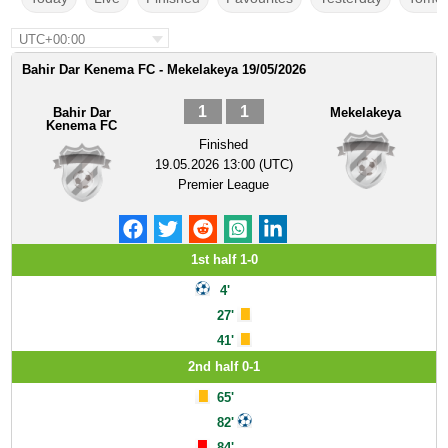
UTC+00:00
Bahir Dar Kenema FC - Mekelakeya 19/05/2026
1
1
Bahir Dar
Mekelakeya
Kenema FC
Finished
19.05.2026 13:00 (UTC)
Premier League
1st half 1-0
4'
27'
41'
2nd half 0-1
65'
82'
84'