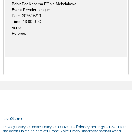
Bahir Dar Kenema FC vs Mekelakeya
Event:Premier League
Date: 2026/05/19
Time: 13:00 UTC
Venue:
Referee:
LiveScore
-
-
-
Privacy settings
-
Privacy Policy
Cookie Policy
CONTACT
PSG: From
the depths to the heights of Europe, Zaïre-Emery shocks the football world