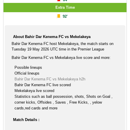
Extra Time
92'
About Bahir Dar Kenema FC vs Mekelakeya
Bahir Dar Kenema FC host Mekelakeya, the match starts on
Tuesday 19 May 2026 UTC time in the Premier League
Bahir Dar Kenema FC vs Mekelakeya live score and more:
Possible lineups
Official lineups
Bahir Dar Kenema FC vs Mekelakeya h2h
Bahir Dar Kenema FC live scored
Mekelakeya live scored
Statistics such as ball possession, shots, Shots on Goal ,
corner kicks, Offsides , Saves , Free Kicks, , yelow
cards,red cards and more
Match Details :