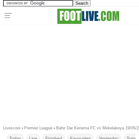
Livescore
›
Premier League
›
Bahir Dar Kenema FC vs Mekelakeya 19/05/
Today
Live
Finished
Favourites
Yesterday
Tomor