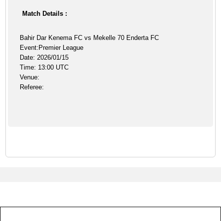
Match Details :
Bahir Dar Kenema FC vs Mekelle 70 Enderta FC
Event:Premier League
Date: 2026/01/15
Time: 13:00 UTC
Venue:
Referee: