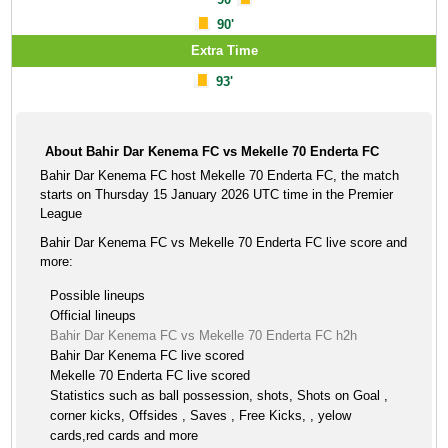
90'
Extra Time
93'
About Bahir Dar Kenema FC vs Mekelle 70 Enderta FC
Bahir Dar Kenema FC host Mekelle 70 Enderta FC, the match
starts on Thursday 15 January 2026 UTC time in the Premier
League
Bahir Dar Kenema FC vs Mekelle 70 Enderta FC live score and
more:
Possible lineups
Official lineups
Bahir Dar Kenema FC vs Mekelle 70 Enderta FC h2h
Bahir Dar Kenema FC live scored
Mekelle 70 Enderta FC live scored
Statistics such as ball possession, shots, Shots on Goal ,
corner kicks, Offsides , Saves , Free Kicks, , yelow
cards,red cards and more