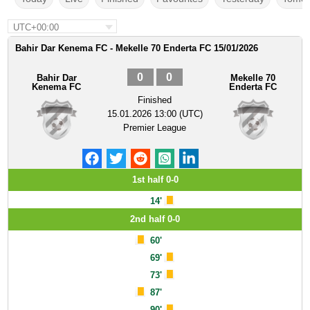
UTC+00:00
Bahir Dar Kenema FC - Mekelle 70 Enderta FC 15/01/2026
0
0
Bahir Dar
Mekelle 70
Kenema FC
Enderta FC
Finished
15.01.2026 13:00 (UTC)
Premier League
1st half 0-0
14'
2nd half 0-0
60'
69'
73'
87'
90'