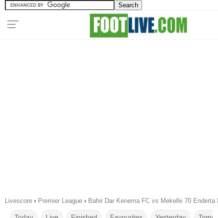
Livescore
›
Premier League
›
Bahir Dar Kenema FC vs Mekelle 70 Enderta
Today
Live
Finished
Favourites
Yesterday
Tomor