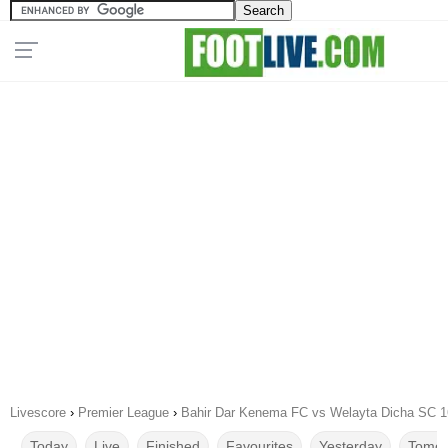
Livescore
›
Premier League
›
Bahir Dar Kenema FC vs Welayta Dicha SC 1
Today
Live
Finished
Favourites
Yesterday
Tomor