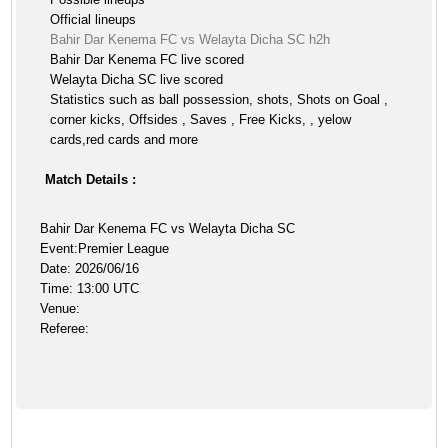
Official lineups
Bahir Dar Kenema FC vs Welayta Dicha SC h2h
Bahir Dar Kenema FC live scored
Welayta Dicha SC live scored
Statistics such as ball possession, shots, Shots on Goal ,
corner kicks, Offsides , Saves , Free Kicks, , yelow
cards,red cards and more
Match Details :
Bahir Dar Kenema FC vs Welayta Dicha SC
Event:Premier League
Date: 2026/06/16
Time: 13:00 UTC
Venue:
Referee: