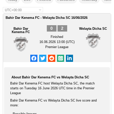
UTC+00:00
Bahir Dar Kenema FC - Welayta Dicha SC 16/06/2026
0
2
Bahir Dar
Welayta Dicha SC
Kenema FC
Finished
16.06.2026 13:00 (UTC)
Premier League
About Bahir Dar Kenema FC vs Welayta Dicha SC
Bahir Dar Kenema FC host Welayta Dicha SC, the match
starts on Tuesday 16 June 2026 UTC time in the Premier
League
Bahir Dar Kenema FC vs Welayta Dicha SC live score and
more:
Possible lineups