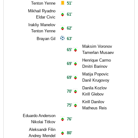
Tenton Yenne
51'
Mikhail Ryadno
61'
Eldar Civic
Irakliy Manelov
62'
Tenton Yenne
Brayan Gil
63'
Maksim Voronov
65'
Tamerlan Musaev
Henrique Carmo
69'
Dmitri Barinov
Matija Popovic
69'
Danil Krugovoy
Danila Kozlov
70'
Kirill Glebov
Kirill Danilov
75'
Matheus Reis
Eduardo Anderson
76'
Nikolai Titkov
Aleksandr Filin
80'
Andrey Mendel