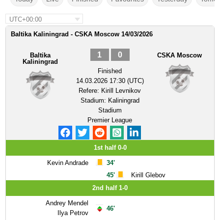
UTC+00:00
Baltika Kaliningrad - CSKA Moscow 14/03/2026
1
0
Baltika
CSKA Moscow
Kaliningrad
Finished
14.03.2026 17:30 (UTC)
Refere:
Kirill Levnikov
Stadium:
Kaliningrad
Stadium
Premier League
1st half 0-0
Kevin Andrade
34'
45'
Kirill Glebov
2nd half 1-0
Andrey Mendel
46'
Ilya Petrov