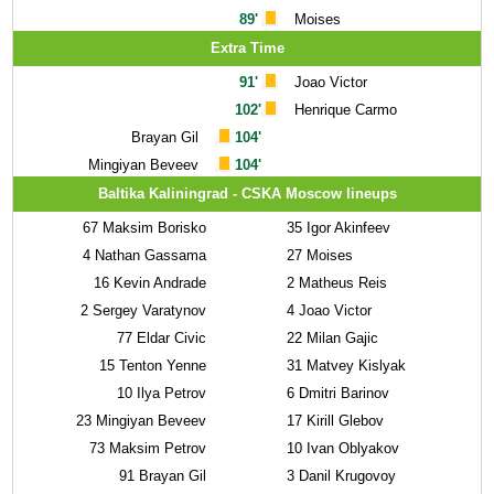
89'
Moises
Extra Time
91'
Joao Victor
102'
Henrique Carmo
Brayan Gil
104'
Mingiyan Beveev
104'
Baltika Kaliningrad - CSKA Moscow lineups
67
Maksim Borisko
35
Igor Akinfeev
4
Nathan Gassama
27
Moises
16
Kevin Andrade
2
Matheus Reis
2
Sergey Varatynov
4
Joao Victor
77
Eldar Civic
22
Milan Gajic
15
Tenton Yenne
31
Matvey Kislyak
10
Ilya Petrov
6
Dmitri Barinov
23
Mingiyan Beveev
17
Kirill Glebov
73
Maksim Petrov
10
Ivan Oblyakov
91
Brayan Gil
3
Danil Krugovoy