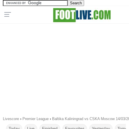
Livescore
›
Premier League
›
Baltika Kaliningrad vs CSKA Moscow 14/03/2
Today
Live
Finished
Favourites
Yesterday
Tomor