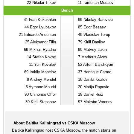
22
Nikolai Titkov
11
Tamerlan Musaev
Bench
81
Ivan Kukushkin
99
Nikolay Barovski
44
Egor Lyubakov
85
Egor Besaev
21
Eduardo Anderson
49
Vladislav Torop
25
Aleksandr Filin
79
Kirill Danilov
68
Mikhail Ryadno
90
Matvey Lukin
14
Stefan Kovac
7
Matheus Alves
11
Yuri Kovalev
52
Artem Bandikyan
69
Irakliy Manelov
37
Henrique Carmo
8
Andrey Mendel
18
Danila Kozlov
5
Aymane Mourid
20
Matija Popovic
90
Chinonso Offor
19
Daniel Ruiz
39
Kirill Stepanov
97
Maksim Voronov
About Baltika Kaliningrad vs CSKA Moscow
Baltika Kaliningrad host CSKA Moscow, the match starts on