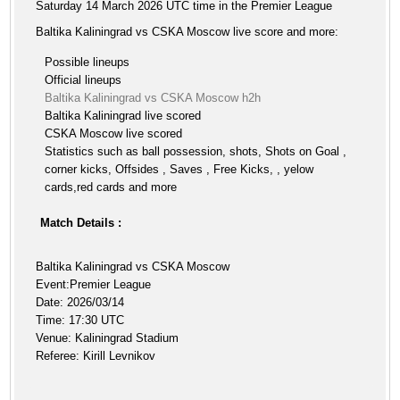
Saturday 14 March 2026 UTC time in the Premier League
Baltika Kaliningrad vs CSKA Moscow live score and more:
Possible lineups
Official lineups
Baltika Kaliningrad vs CSKA Moscow h2h
Baltika Kaliningrad live scored
CSKA Moscow live scored
Statistics such as ball possession, shots, Shots on Goal ,
corner kicks, Offsides , Saves , Free Kicks, , yelow
cards,red cards and more
Match Details :
Baltika Kaliningrad vs CSKA Moscow
Event:Premier League
Date: 2026/03/14
Time: 17:30 UTC
Venue: Kaliningrad Stadium
Referee: Kirill Levnikov