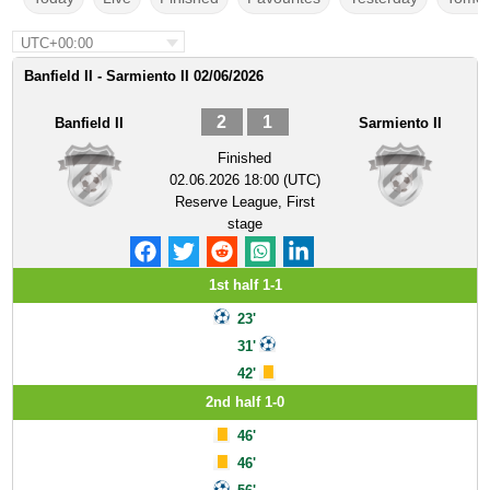
UTC+00:00
Banfield II - Sarmiento II 02/06/2026
2
1
Banfield II
Sarmiento II
Finished
02.06.2026 18:00 (UTC)
Reserve League, First
stage
1st half 1-1
23'
31'
42'
2nd half 1-0
46'
46'