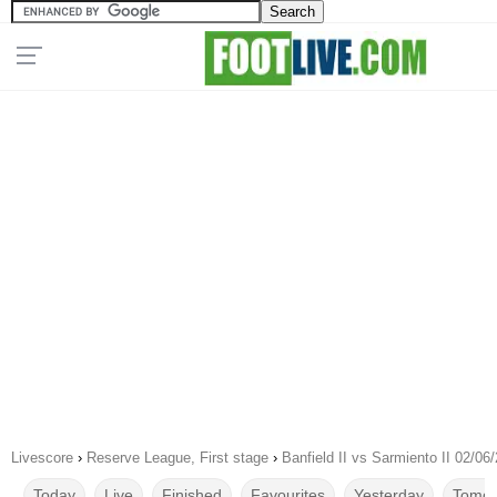
Livescore
›
Reserve League, First stage
›
Banfield II vs Sarmiento II 02/06
Today
Live
Finished
Favourites
Yesterday
Tomor