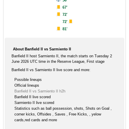
56'
67'
72'
72'
81'
About Banfield II vs Sarmiento II
Banfield II host Sarmiento II, the match starts on Tuesday 2
June 2026 UTC time in the Reserve League, First stage
Banfield II vs Sarmiento II live score and more:
Possible lineups
Official lineups
Banfield II vs Sarmiento II h2h
Banfield II live scored
Sarmiento II live scored
Statistics such as ball possession, shots, Shots on Goal ,
corner kicks, Offsides , Saves , Free Kicks, , yelow
cards,red cards and more