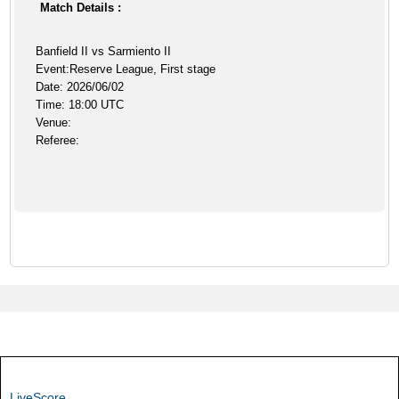
Match Details :
Banfield II vs Sarmiento II
Event:Reserve League, First stage
Date: 2026/06/02
Time: 18:00 UTC
Venue:
Referee:
LiveScore