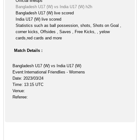
Official lineups
Bangladesh U17 (W) vs India U17 (W) h2h
Bangladesh U17 (W) live scored
India U17 (W) live scored
Statistics such as ball possession, shots, Shots on Goal ,
corner kicks, Offsides , Saves , Free Kicks, , yelow
cards,red cards and more
Match Details :
Bangladesh U17 (W) vs India U17 (W)
Event:International Friendlies - Womens
Date: 2023/03/24
Time: 13:15 UTC
Venue:
Referee: