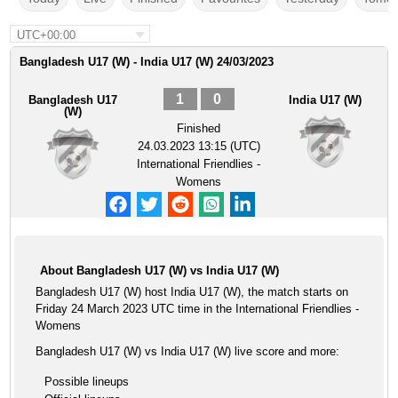
UTC+00:00
Bangladesh U17 (W) - India U17 (W) 24/03/2023
1
0
Bangladesh U17
India U17 (W)
(W)
Finished
24.03.2023 13:15 (UTC)
International Friendlies -
Womens
About Bangladesh U17 (W) vs India U17 (W)
Bangladesh U17 (W) host India U17 (W), the match starts on
Friday 24 March 2023 UTC time in the International Friendlies -
Womens
Bangladesh U17 (W) vs India U17 (W) live score and more:
Possible lineups