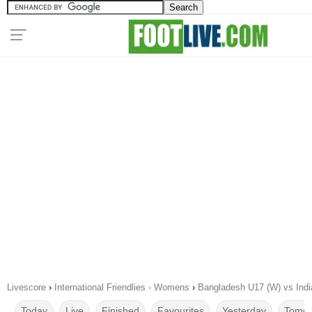
Livescore
›
International Friendlies - Womens
›
Bangladesh U17 (W) vs Indi
Today
Live
Finished
Favourites
Yesterday
Tomor