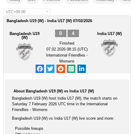
UTC+00:00
Bangladesh U19 (W) - India U17 (W) 07/02/2026
0
4
Bangladesh U19
India U17 (W)
(W)
Finished
07.02.2026 08:15 (UTC)
International Friendlies -
Womens
About Bangladesh U19 (W) vs India U17 (W)
Bangladesh U19 (W) host India U17 (W), the match starts on
Saturday 7 February 2026 UTC time in the International
Friendlies - Womens
Bangladesh U19 (W) vs India U17 (W) live score and more:
Possible lineups