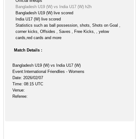
Official lineups
Bangladesh U19 (W) vs India U17 (W) h2h
Bangladesh U19 (W) live scored
India U17 (W) live scored
Statistics such as ball possession, shots, Shots on Goal ,
corner kicks, Offsides , Saves , Free Kicks, , yelow
cards,red cards and more
Match Details :
Bangladesh U19 (W) vs India U17 (W)
Event:International Friendlies - Womens
Date: 2026/02/07
Time: 08:15 UTC
Venue:
Referee: