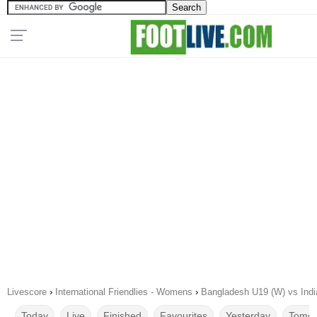
Livescore
›
International Friendlies - Womens
›
Bangladesh U19 (W) vs Indi
Today
Live
Finished
Favourites
Yesterday
Tomor