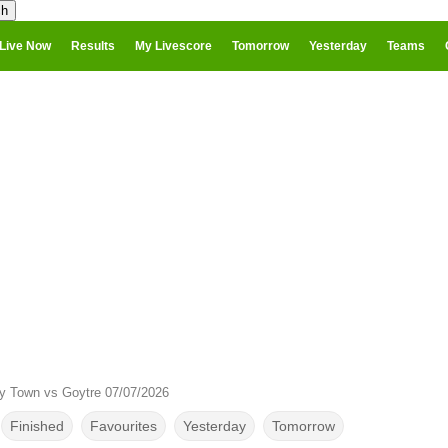
Live Now
Results
My Livescore
Tomorrow
Yesterday
Teams
ry Town vs Goytre 07/07/2026
Finished
Favourites
Yesterday
Tomorrow