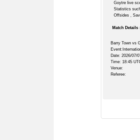
Goytre live sc
Statistics suc
Offsides , Sav
Match Details 
Barry Town vs 
Event:Internatio
Date: 2026/07/0
Time: 18:45 UT
Venue:
Referee: