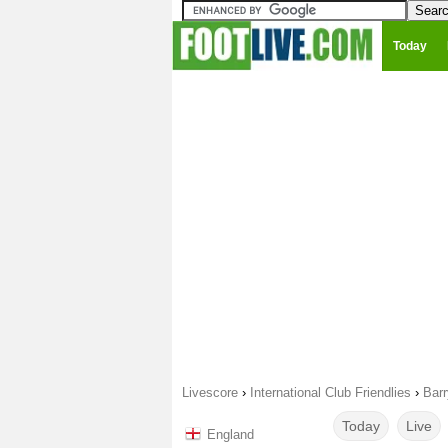
Today
Livescore
›
International Club Friendlies
›
Bar
Today
Live
England