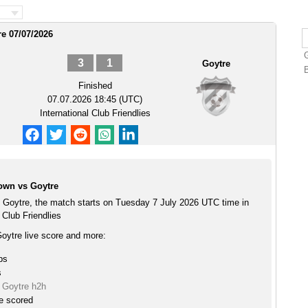
re 07/07/2026
3
1
Goytre
Finished
07.07.2026 18:45 (UTC)
International Club Friendlies
own vs Goytre
 Goytre, the match starts on Tuesday 7 July 2026 UTC time in
 Club Friendlies
oytre live score and more:
ps
s
 Goytre h2h
e scored