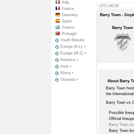
Italy
UTC+00:00
France
Germany
Barry Town - Goyt
Spain
Greece
Barry Town
Portugal
Youth Results
Europe (A-L) +
Europe (M-Z) +
America +
Asia +
Africa +
Oceania +
About Barry T
Barry Town host
the International
Barry Town vs G
Possible lineu
Official lineup
Barry Town vs
Barry Town liv