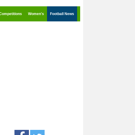
Competitions
Women's
Football News