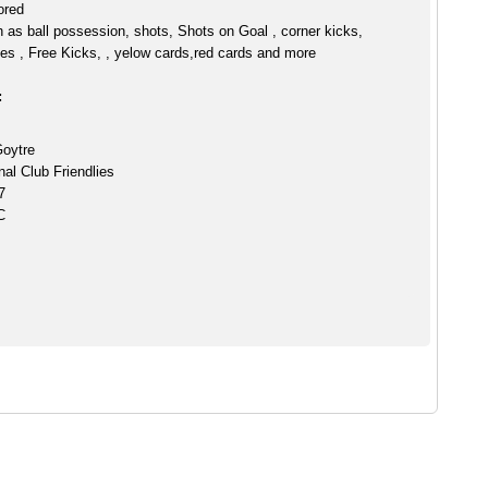
ored
h as ball possession, shots, Shots on Goal , corner kicks,
es , Free Kicks, , yelow cards,red cards and more
:
Goytre
nal Club Friendlies
7
C