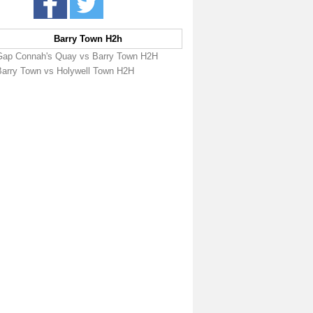
Barry Town H2h
Gap Connah's Quay vs Barry Town H2H
Barry Town vs Holywell Town H2H