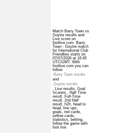
Match Barry Town vs
Goytre results and
Live score on
footlive.com. Barry
Town - Goytre match
for International Club
Friendlies starts on
07/07/2026 at 18:45
UTC/GMT. With
footlive.com you can
follow
Barry Town results
and
Goytre results
. Live results, Goal
Scorers , Half Time
result, Full-Time
result, 2nd Half
result, h2h, head to
head, line ups,
goals, red cards,
yellow cards,
statistics, betting,
follow the game with
foot live.