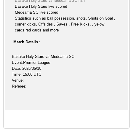
Basake Holy Stars vs Medeama SC h2h
Basake Holy Stars live scored
Medeama SC live scored
Statistics such as ball possession, shots, Shots on Goal ,
corner kicks, Offsides , Saves , Free Kicks, , yelow
cards,red cards and more
Match Details :
Basake Holy Stars vs Medeama SC
Event:Premier League
Date: 2026/05/10
Time: 15:00 UTC
Venue:
Referee: