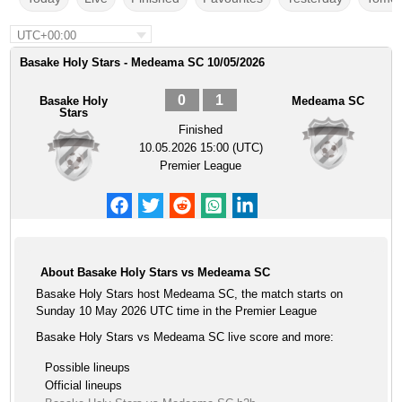
UTC+00:00
Basake Holy Stars - Medeama SC 10/05/2026
0
1
Basake Holy
Medeama SC
Stars
Finished
10.05.2026 15:00 (UTC)
Premier League
About Basake Holy Stars vs Medeama SC
Basake Holy Stars host Medeama SC, the match starts on
Sunday 10 May 2026 UTC time in the Premier League
Basake Holy Stars vs Medeama SC live score and more:
Possible lineups
Official lineups