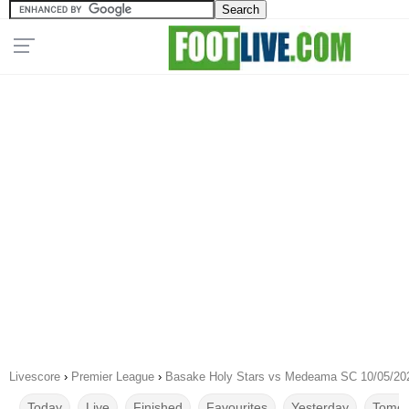
Livescore
›
Premier League
›
Basake Holy Stars vs Medeama SC 10/05/20
Today
Live
Finished
Favourites
Yesterday
Tomor