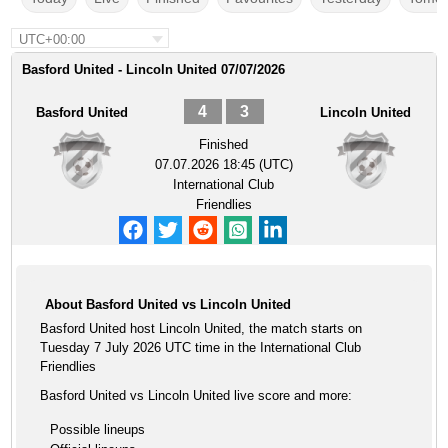
UTC+00:00
Basford United - Lincoln United 07/07/2026
4
3
Basford United
Lincoln United
Finished
07.07.2026 18:45 (UTC)
International Club
Friendlies
About Basford United vs Lincoln United
Basford United host Lincoln United, the match starts on
Tuesday 7 July 2026 UTC time in the International Club
Friendlies
Basford United vs Lincoln United live score and more:
Possible lineups