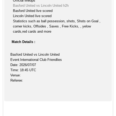
Official lineups
Basford United vs Lincoln United h2h
Basford United live scored
Lincoln United live scored
Statistics such as ball possession, shots, Shots on Goal ,
corner kicks, Offsides , Saves , Free Kicks, , yelow
cards,red cards and more
Match Details :
Basford United vs Lincoln United
Event:International Club Friendlies
Date: 2026/07/07
Time: 18:45 UTC
Venue:
Referee: