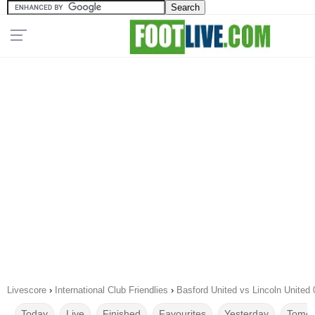
Livescore
›
International Club Friendlies
›
Basford United vs Lincoln United
Today
Live
Finished
Favourites
Yesterday
Tomor