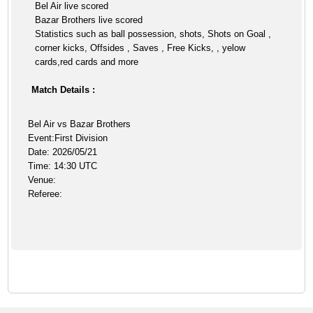
Bel Air live scored
Bazar Brothers live scored
Statistics such as ball possession, shots, Shots on Goal ,
corner kicks, Offsides , Saves , Free Kicks, , yelow
cards,red cards and more
Match Details :
Bel Air vs Bazar Brothers
Event:First Division
Date: 2026/05/21
Time: 14:30 UTC
Venue:
Referee: