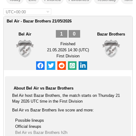
UTC+00:00
Bel Air - Bazar Brothers 21/05/2026
1
0
Bel Air
Bazar Brothers
Finished
21.05.2026 14:30 (UTC)
First Division
About Bel Air vs Bazar Brothers
Bel Air host Bazar Brothers, the match starts on Thursday 21
May 2026 UTC time in the First Division
Bel Air vs Bazar Brothers live score and more:
Possible lineups
Official lineups
Bel Air vs Bazar Brothers h2h