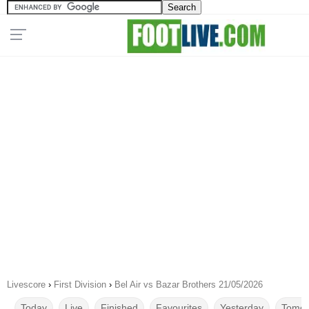
Livescore
›
First Division
›
Bel Air vs Bazar Brothers 21/05/2026
Today
Live
Finished
Favourites
Yesterday
Tomor