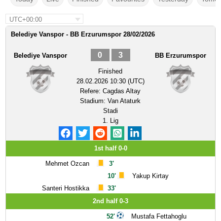
UTC+00:00
Belediye Vanspor - BB Erzurumspor 28/02/2026
0
3
Belediye Vanspor
BB Erzurumspor
Finished
28.02.2026 10:30 (UTC)
Refere:
Cagdas Altay
Stadium:
Van Ataturk
Stadi
1. Lig
1st half 0-0
Mehmet Ozcan
3'
10'
Yakup Kirtay
Santeri Hostikka
33'
2nd half 0-3
52'
Mustafa Fettahoglu