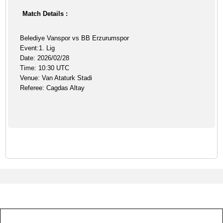
Match Details :
Belediye Vanspor vs BB Erzurumspor
Event:1. Lig
Date: 2026/02/28
Time: 10:30 UTC
Venue: Van Ataturk Stadi
Referee: Cagdas Altay