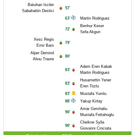
Batuhan Isciler
57'
Sabahattin Destici
63'
Martin Rodriguez
Benhur Keser
72'
Sefa Akgun
Xesc Regis
79'
Emir Bars
Alper Demirol
80'
Aliou Traore
Adem Eren Kabak
83'
Martin Rodriguez
Husamettin Yener
83'
Eren Tozlu
83'
Mustafa Yumlu
88'
Yakup Kirtay
Amar Gerxhaliu
90'
Mustafa Fettahoglu
Cheikne Sylla
90'
Giovanni Crociata