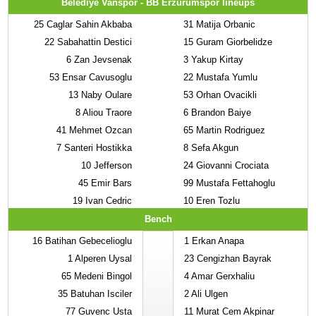
Belediye Vanspor - BB Erzurumspor lineups
25
Caglar Sahin Akbaba
31
Matija Orbanic
22
Sabahattin Destici
15
Guram Giorbelidze
6
Zan Jevsenak
3
Yakup Kirtay
53
Ensar Cavusoglu
22
Mustafa Yumlu
13
Naby Oulare
53
Orhan Ovacikli
8
Aliou Traore
6
Brandon Baiye
41
Mehmet Ozcan
65
Martin Rodriguez
7
Santeri Hostikka
8
Sefa Akgun
10
Jefferson
24
Giovanni Crociata
45
Emir Bars
99
Mustafa Fettahoglu
19
Ivan Cedric
10
Eren Tozlu
Bench
16
Batihan Gebecelioglu
1
Erkan Anapa
1
Alperen Uysal
23
Cengizhan Bayrak
65
Medeni Bingol
4
Amar Gerxhaliu
35
Batuhan Isciler
2
Ali Ulgen
77
Guvenc Usta
11
Murat Cem Akpinar