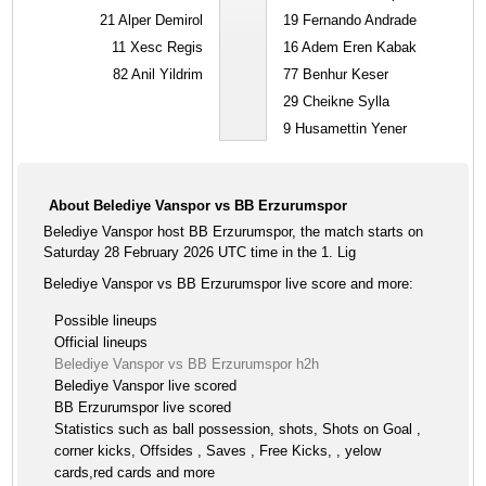
21
Alper Demirol
19
Fernando Andrade
11
Xesc Regis
16
Adem Eren Kabak
82
Anil Yildrim
77
Benhur Keser
29
Cheikne Sylla
9
Husamettin Yener
About Belediye Vanspor vs BB Erzurumspor
Belediye Vanspor host BB Erzurumspor, the match starts on
Saturday 28 February 2026 UTC time in the 1. Lig
Belediye Vanspor vs BB Erzurumspor live score and more:
Possible lineups
Official lineups
Belediye Vanspor vs BB Erzurumspor h2h
Belediye Vanspor live scored
BB Erzurumspor live scored
Statistics such as ball possession, shots, Shots on Goal ,
corner kicks, Offsides , Saves , Free Kicks, , yelow
cards,red cards and more