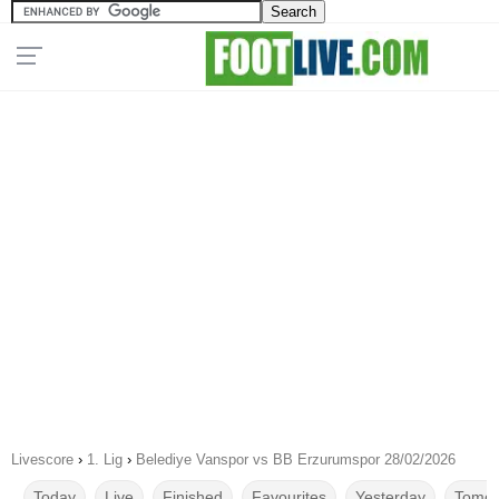
Livescore
›
1. Lig
›
Belediye Vanspor vs BB Erzurumspor 28/02/2026
Today
Live
Finished
Favourites
Yesterday
Tomor