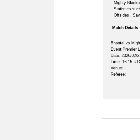
Mighty Blackpo
Statistics suc
Offsides , Sav
Match Details 
Bhantal vs Migh
Event:Premier 
Date: 2026/02/2
Time: 16:15 UT
Venue:
Referee: