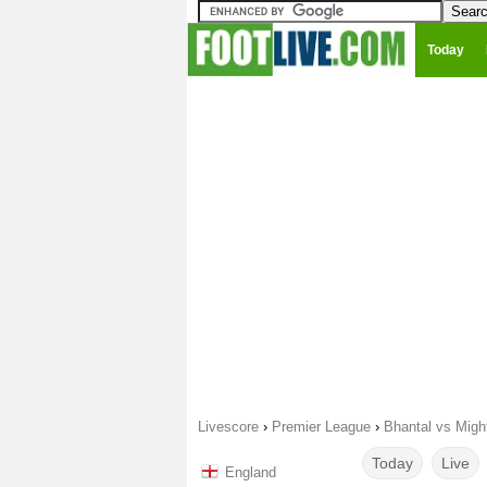
Today
Livescore
›
Premier League
›
Bhantal vs Migh
Today
Live
England