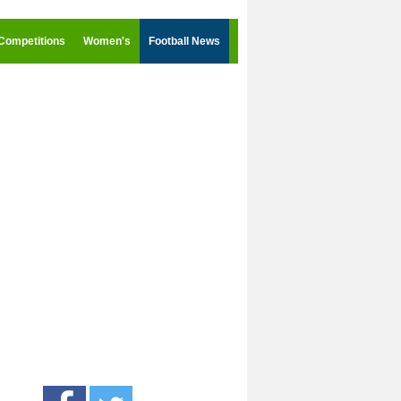
Competitions
Women's
Football News