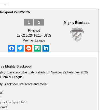
lackpool 22/02/2026
1
1
Mighty Blackpool
Finished
22.02.2026 16:15 (UTC)
Premier League
 vs Mighty Blackpool
ghty Blackpool, the match starts on Sunday 22 February 2026
 Premier League
ty Blackpool live score and more:
ps
s
ghty Blackpool h2h
cored