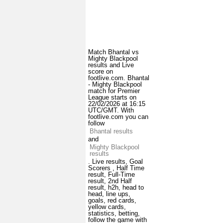
Match Bhantal vs
Mighty Blackpool
results and Live
score on
footlive.com. Bhantal
- Mighty Blackpool
match for Premier
League starts on
22/02/2026 at 16:15
UTC/GMT. With
footlive.com you can
follow
Bhantal results
and
Mighty Blackpool
results
. Live results, Goal
Scorers , Half Time
result, Full-Time
result, 2nd Half
result, h2h, head to
head, line ups,
goals, red cards,
yellow cards,
statistics, betting,
follow the game with