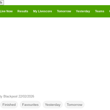
Live Now
Results
My Livescore
Tomorrow
Yesterday
Teams
ty Blackpool 22/02/2026
Finished
Favourites
Yesterday
Tomorrow