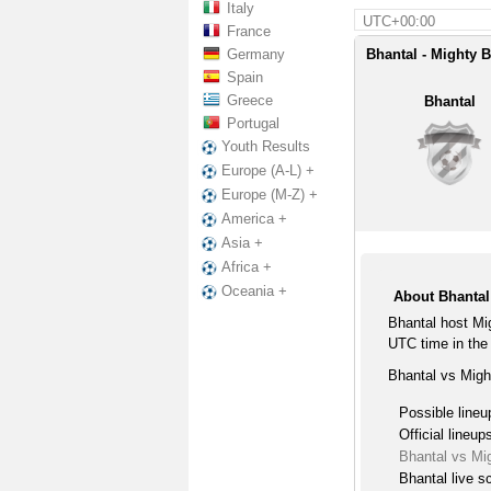
Italy
UTC+00:00
France
Germany
Bhantal - Mighty B
Spain
Greece
Bhantal
Portugal
Youth Results
Europe (A-L) +
Europe (M-Z) +
America +
Asia +
Africa +
Oceania +
About Bhantal
Bhantal host Mi
UTC time in the
Bhantal vs Migh
Possible lineu
Official lineup
Bhantal vs Mi
Bhantal live s