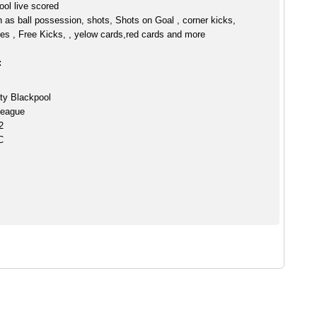
ol live scored
h as ball possession, shots, Shots on Goal , corner kicks,
es , Free Kicks, , yelow cards,red cards and more
:
ty Blackpool
League
2
C