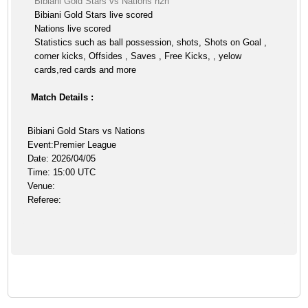
Bibiani Gold Stars vs Nations h2h
Bibiani Gold Stars live scored
Nations live scored
Statistics such as ball possession, shots, Shots on Goal ,
corner kicks, Offsides , Saves , Free Kicks, , yelow
cards,red cards and more
Match Details :
Bibiani Gold Stars vs Nations
Event:Premier League
Date: 2026/04/05
Time: 15:00 UTC
Venue:
Referee: