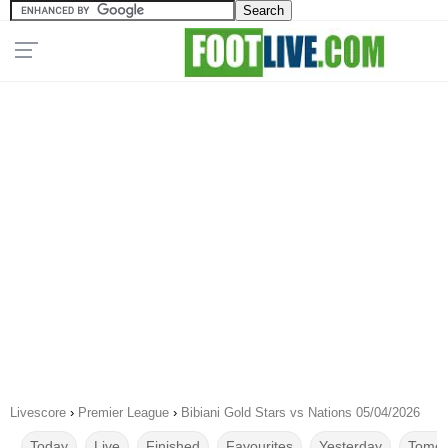
Livescore
›
Premier League
›
Bibiani Gold Stars vs Nations 05/04/2026
Today
Live
Finished
Favourites
Yesterday
Tomor