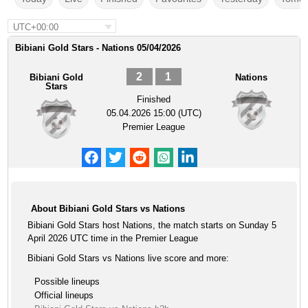
UTC+00:00
Bibiani Gold Stars - Nations 05/04/2026
2
1
Bibiani Gold
Nations
Stars
Finished
05.04.2026 15:00 (UTC)
Premier League
About Bibiani Gold Stars vs Nations
Bibiani Gold Stars host Nations, the match starts on Sunday 5
April 2026 UTC time in the Premier League
Bibiani Gold Stars vs Nations live score and more:
Possible lineups
Official lineups