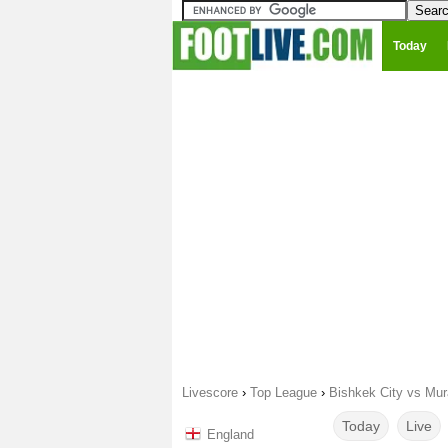
Today
Livescore
›
Top League
›
Bishkek City vs Mur
Today
Live
England