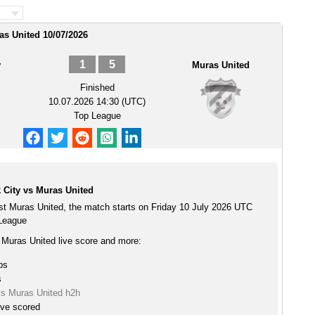
as United 10/07/2026
1
5
y
Muras United
Finished
10.07.2026 14:30 (UTC)
Top League
 City vs Muras United
st Muras United, the match starts on Friday 10 July 2026 UTC
 League
 Muras United live score and more:
ps
s
vs Muras United h2h
ive scored