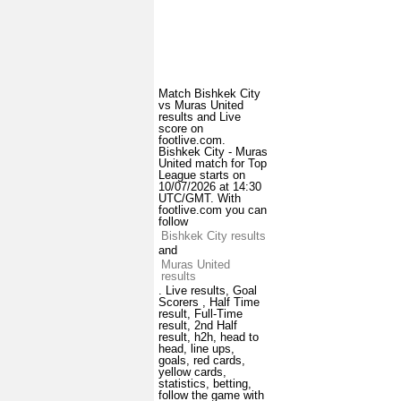
Match Bishkek City
vs Muras United
results and Live
score on
footlive.com.
Bishkek City - Muras
United match for Top
League starts on
10/07/2026 at 14:30
UTC/GMT. With
footlive.com you can
follow
Bishkek City results
and
Muras United
results
. Live results, Goal
Scorers , Half Time
result, Full-Time
result, 2nd Half
result, h2h, head to
head, line ups,
goals, red cards,
yellow cards,
statistics, betting,
follow the game with