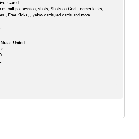
ive scored
h as ball possession, shots, Shots on Goal , corner kicks,
es , Free Kicks, , yelow cards,red cards and more
:
 Muras United
ue
0
C