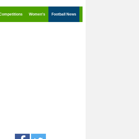
Competitions
Women's
Football News