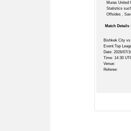
Muras United l
Statistics suc
Offsides , Sav
Match Details 
Bishkek City vs
Event:Top Leag
Date: 2026/07/1
Time: 14:30 UT
Venue:
Referee: