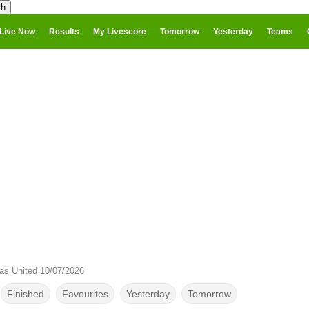
Live Now
Results
My Livescore
Tomorrow
Yesterday
Teams
as United 10/07/2026
Finished
Favourites
Yesterday
Tomorrow