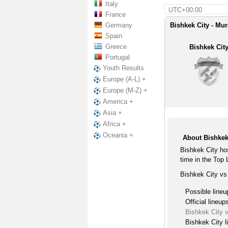
Italy
UTC+00:00
France
Germany
Bishkek City - Mur
Spain
Greece
Bishkek Cit
Portugal
Youth Results
Europe (A-L) +
Europe (M-Z) +
America +
Asia +
Africa +
Oceania +
About Bishkek
Bishkek City ho
time in the Top
Bishkek City vs
Possible lineu
Official lineup
Bishkek City 
Bishkek City l