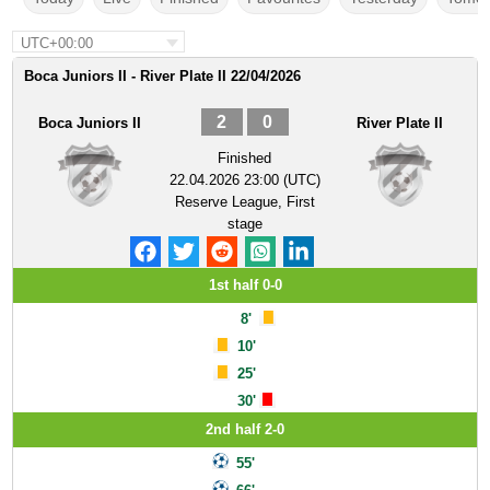
UTC+00:00
Boca Juniors II - River Plate II 22/04/2026
2
0
Boca Juniors II
River Plate II
Finished
22.04.2026 23:00 (UTC)
Reserve League, First
stage
1st half 0-0
8'
10'
25'
30'
2nd half 2-0
55'