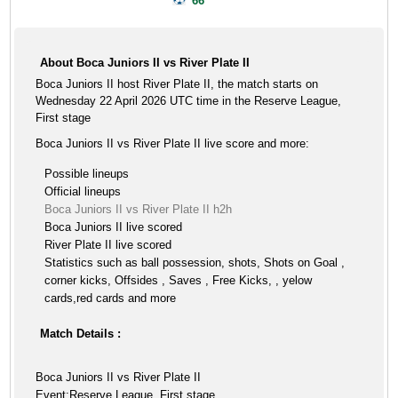
66'
About Boca Juniors II vs River Plate II
Boca Juniors II host River Plate II, the match starts on
Wednesday 22 April 2026 UTC time in the Reserve League,
First stage
Boca Juniors II vs River Plate II live score and more:
Possible lineups
Official lineups
Boca Juniors II vs River Plate II h2h
Boca Juniors II live scored
River Plate II live scored
Statistics such as ball possession, shots, Shots on Goal ,
corner kicks, Offsides , Saves , Free Kicks, , yelow
cards,red cards and more
Match Details :
Boca Juniors II vs River Plate II
Event:Reserve League, First stage