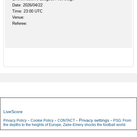
Date: 2026/04/22
Time: 23:00 UTC
Venue:
Referee:
LiveScore
-
-
-
Privacy settings
-
Privacy Policy
Cookie Policy
CONTACT
PSG: From
the depths to the heights of Europe, Zaïre-Emery shocks the football world