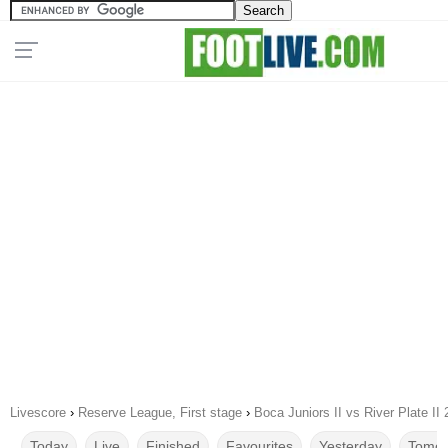
Livescore
›
Reserve League, First stage
›
Boca Juniors II vs River Plate II
Today
Live
Finished
Favourites
Yesterday
Tomor