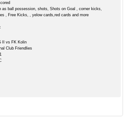
scored
h as ball possession, shots, Shots on Goal , corner kicks,
es , Free Kicks, , yelow cards,red cards and more
:
II vs FK Kolin
nal Club Friendlies
1
C