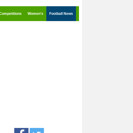
Competitions
Women's
Football News