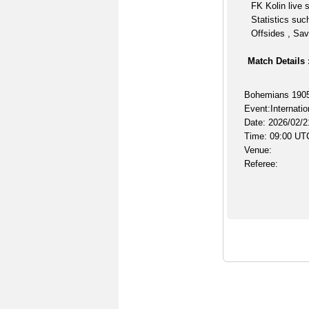
FK Kolin live 
Statistics suc
Offsides , Sav
Match Details 
Bohemians 1905 
Event:Internatio
Date: 2026/02/2
Time: 09:00 UT
Venue:
Referee: