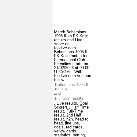
Match Bohemians
1905 II vs FK Kolin
results and Live
score on
footlive.com.
Bohemians 1905 II -
FK Kolin match for
International Club
Friendlies starts on
21/02/2026 at 09:00
UTC/GMT. With
footlive.com you can
follow
Bohemians 1905 II
results
and
FK Kolin results
. Live results, Goal
Scorers , Half Time
result, Full-Time
result, 2nd Half
result, h2h, head to
head, line ups,
goals, red cards,
yellow cards,
statistics, betting,