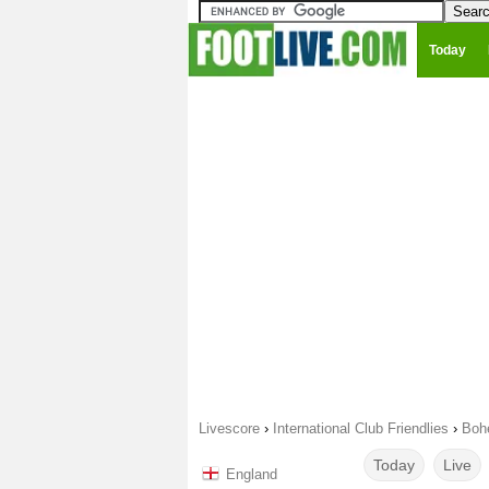
Today
Livescore
›
International Club Friendlies
›
Bohe
Today
Live
England