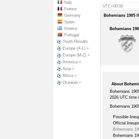
Italy
UTC+00:00
France
Germany
Bohemians 1905 II 
Spain
Greece
Bohemians 1905
Portugal
Youth Results
Europe (A-L) +
Europe (M-Z) +
America +
Asia +
Africa +
Oceania +
About Bohemia
Bohemians 1905 
2026 UTC time in
Bohemians 1905 
Possible lineu
Official lineup
Bohemians 190
Bohemians 190