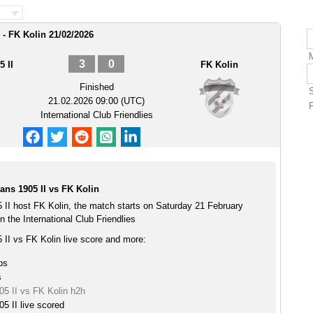
- FK Kolin 21/02/2026
3
0
 II
FK Kolin
Finished
21.02.2026 09:00 (UTC)
International Club Friendlies
ns 1905 II vs FK Kolin
II host FK Kolin, the match starts on Saturday 21 February
 the International Club Friendlies
II vs FK Kolin live score and more:
ps
s
5 II vs FK Kolin h2h
5 II live scored