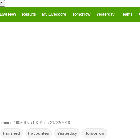
Live Now
Results
My Livescore
Tomorrow
Yesterday
Teams
mians 1905 II vs FK Kolin 21/02/2026
Finished
Favourites
Yesterday
Tomorrow