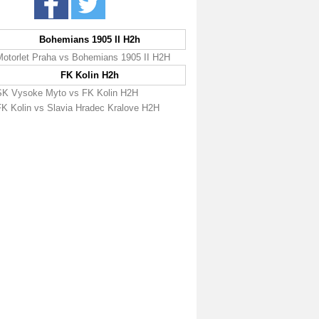
Bohemians 1905 II H2h
Motorlet Praha vs Bohemians 1905 II H2H
FK Kolin H2h
SK Vysoke Myto vs FK Kolin H2H
FK Kolin vs Slavia Hradec Kralove H2H