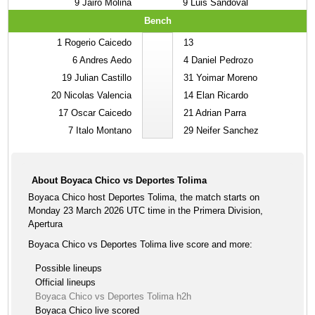
9
Jairo Molina
9
Luis Sandoval
Bench
1
Rogerio Caicedo
13
6
Andres Aedo
4
Daniel Pedrozo
19
Julian Castillo
31
Yoimar Moreno
20
Nicolas Valencia
14
Elan Ricardo
17
Oscar Caicedo
21
Adrian Parra
7
Italo Montano
29
Neifer Sanchez
About Boyaca Chico vs Deportes Tolima
Boyaca Chico host Deportes Tolima, the match starts on
Monday 23 March 2026 UTC time in the Primera Division,
Apertura
Boyaca Chico vs Deportes Tolima live score and more:
Possible lineups
Official lineups
Boyaca Chico vs Deportes Tolima h2h
Boyaca Chico live scored