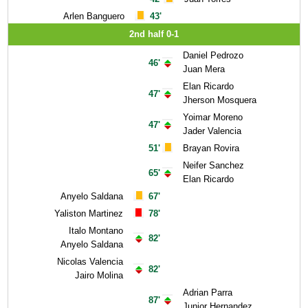
Arlen Banguero
43'
2nd half 0-1
Daniel Pedrozo
46'
Juan Mera
Elan Ricardo
47'
Jherson Mosquera
Yoimar Moreno
47'
Jader Valencia
51'
Brayan Rovira
Neifer Sanchez
65'
Elan Ricardo
Anyelo Saldana
67'
Yaliston Martinez
78'
Italo Montano
82'
Anyelo Saldana
Nicolas Valencia
82'
Jairo Molina
Adrian Parra
87'
Junior Hernandez