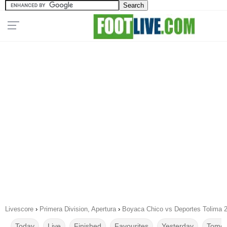
Livescore
›
Primera Division, Apertura
›
Boyaca Chico vs Deportes Tolima 
Today
Live
Finished
Favourites
Yesterday
Tomor