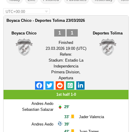
UTC+00:00
Boyaca Chico - Deportes Tolima 23/03/2026
1
1
Boyaca Chico
Deportes Tolima
Finished
23.03.2026 19:00 (UTC)
Refere:
Stadium:
Estadio La
Independencia
Primera Division,
Apertura
1st half 1-0
Andres Aedo
29'
Sebastian Salazar
33'
Jader Valencia
Andres Aedo
39'
42'
Juan Torres