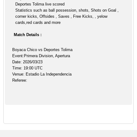
Deportes Tolima live scored
Statistics such as ball possession, shots, Shots on Goal ,
corner kicks, Offsides , Saves , Free Kicks, , yelow
cards,red cards and more
Match Details :
Boyaca Chico vs Deportes Tolima
Event:Primera Division, Apertura
Date: 2026/03/23
Time: 19:00 UTC
Venue: Estadio La Independencia
Referee: