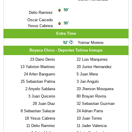
90'
Delio Ramirez
Oscar Caicedo
90'
Yesus Cabrera
Extra Time
92'
Yoimar Moreno
Boyaca Chico - Deportes Tolima lineups
23
Dario Denis
22
Luis Marquinez
13
Yaliston Martinez
20
Junior Hernandez
24
Arlen Banguero
5
Juan Mera
25
Sebastian Palma
3
Jan Angulo
2
Anyelo Saldana
33
Jherson Mosquera
3
Juan Quiceno
80
Brayan Rovira
28
Juan Diaz
32
Sebastian Guzman
8
Sebastian Salazar
24
Adrian Parra
18
Yesus Cabrera
10
Juan Torres
11
Delio Ramirez
11
Jader Valencia